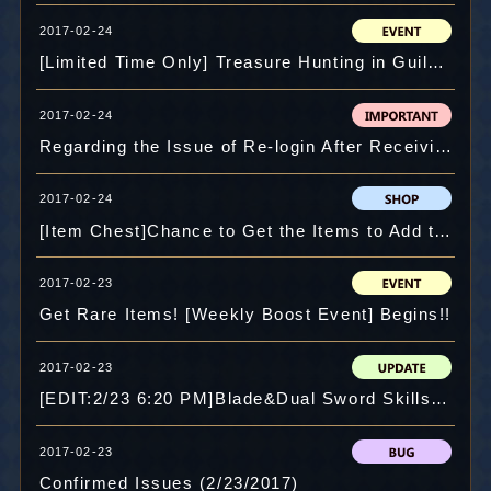
2017-02-24
[Limited Time Only] Treasure Hunting in Guild Maze!!
2017-02-24
Regarding the Issue of Re-login After Receiving Notice from Google
2017-02-24
[Item Chest]Chance to Get the Items to Add the Second Slot!
2017-02-23
Get Rare Items! [Weekly Boost Event] Begins!!
2017-02-23
[EDIT:2/23 6:20 PM]Blade&Dual Sword Skills Revamped! Major Update with Story, Maps and Skills!!
2017-02-23
Confirmed Issues (2/23/2017)