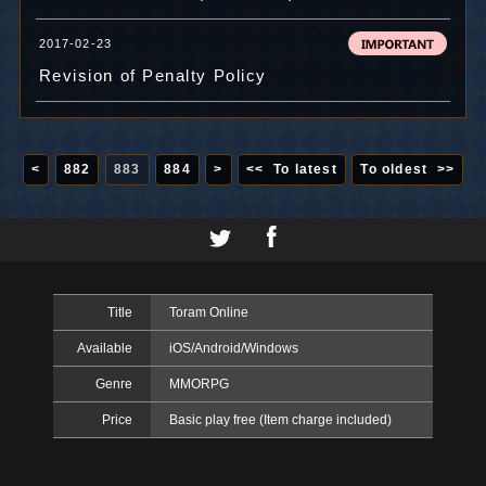
2017-02-23
Revision of Penalty Policy
<
882
883
884
>
<< To latest
To oldest >>
Title
Toram Online
Available
iOS/Android/Windows
Genre
MMORPG
Price
Basic play free (Item charge included)