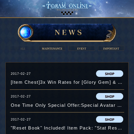
2017-02-27
[Item Chest]3x Win Rates for [Glory Gem] & 50% OFF on First "Open x11"!
2017-02-27
One Time Only Special Offer:Special Avatar Chest "Kagura" !!
2017-02-27
"Reset Book" Included! Item Pack: "Stat Reset"!!