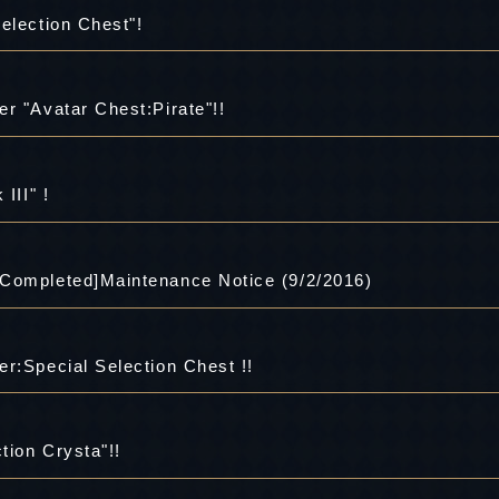
election Chest"!
r "Avatar Chest:Pirate"!!
III" !
 Completed]Maintenance Notice (9/2/2016)
r:Special Selection Chest !!
tion Crysta"!!