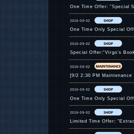
One Time Offer: "Special S
2016-09-02
One Time Only Special Offe
2016-09-02
Special Offer:"Virgo's Book 
2016-09-02
[9/2 2:30 PM Maintenance
2016-09-02
One Time Only Special Offe
2016-09-02
Limited Time Offer: "Extrac