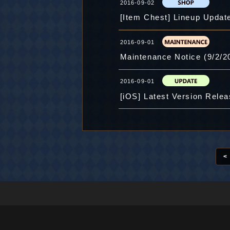
2016-09-02
[Item Chest] Lineup Update
2016-09-01
Maintenance Notice (9/2/2
2016-09-01
[iOS] Latest Version Rele
<