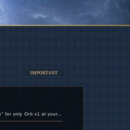
Chance to buy the useful items: "Libera's Book", "Virgo's Book", and "Training Book" for only Orb x1 at your first purchase!