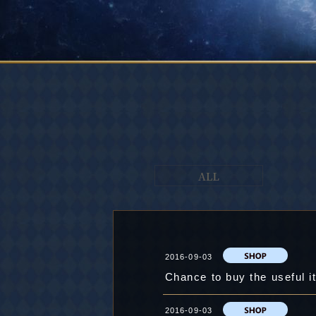
2016-09-03
2016-09-03