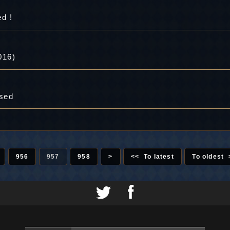
d !
016)
ased
956
957
958
>
<< To latest
To oldest 