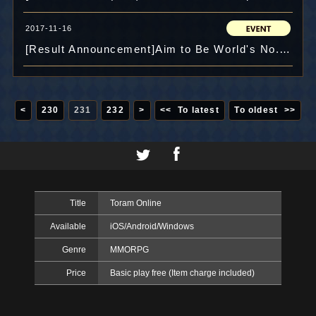
2017-11-16
[Result Announcement]Aim to Be World's No.1! Challenge Dungeon Score Competition!!
<
230
231
232
>
<< To latest
To oldest >>
Title
Toram Online
Available
iOS/Android/Windows
Genre
MMORPG
Price
Basic play free (Item charge included)