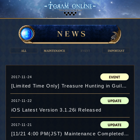
2017-11-24
[Limited Time Only] Treasure Hunting in Guild Maze!!
2017-11-22
iOS Latest Version 3.1.26i Released
2017-11-21
[11/21 4:00 PM(JST) Maintenance Completed]Chapter 6 Ends! New Item: "Star Gem" Implemented!