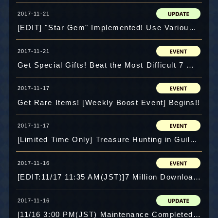
2017-11-21
[EDIT] "Star Gem" Implemented! Use Various Skills!
2017-11-21
Get Special Gifts! Beat the Most Difficult 7 Million DLs Event Battle!!
2017-11-17
Get Rare Items! [Weekly Boost Event] Begins!!
2017-11-17
[Limited Time Only] Treasure Hunting in Guild Maze!!
2017-11-16
[EDIT:11/17 11:35 AM(JST)]7 Million Downloads! Lots of Special Events!!
2017-11-16
[11/16 3:00 PM(JST) Maintenance Completed]7 Million Downloads! Celebration Events are now on!