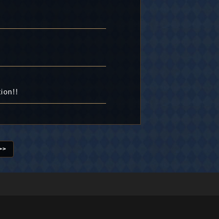
ion!!
>>