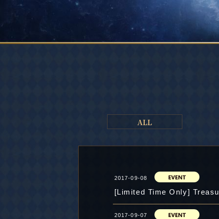
2017-09-08
[Limited Time Only] Treasu
2017-09-07