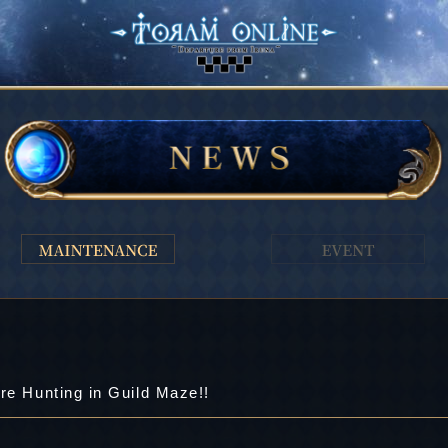
re Hunting in Guild Maze!!