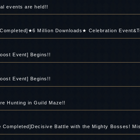
al events are held!!
 Completed]★6 Million Downloads★ Celebration Event&T
oost Event] Begins!!
oost Event] Begins!!
re Hunting in Guild Maze!!