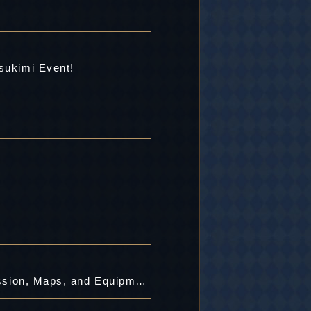
sukimi Event!
[8/24 4:00 PM Maintenance Completed]Decisive Battle with the Mighty Bosses! Mission, Maps, and Equipment Updated!!