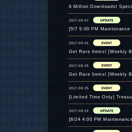
6 Million Downloads! Speci
2017-09-07
[9/7 5:00 PM Maintenance
2017-09-01
Get Rare Items! [Weekly B
2017-08-25
Get Rare Items! [Weekly B
2017-08-25
[Limited Time Only] Treasu
2017-08-24