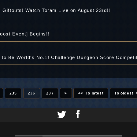
 Giftouts! Watch Toram Live on August 23rd!!
oost Event] Begins!!
to Be World's No.1! Challenge Dungeon Score Competit
235
236
237
>
<< To latest
To oldest 