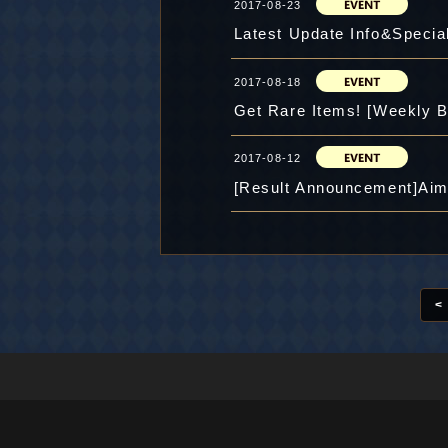
2017-08-23
Latest Update Info&Special
2017-08-18
Get Rare Items! [Weekly B
2017-08-12
[Result Announcement]Aim 
<