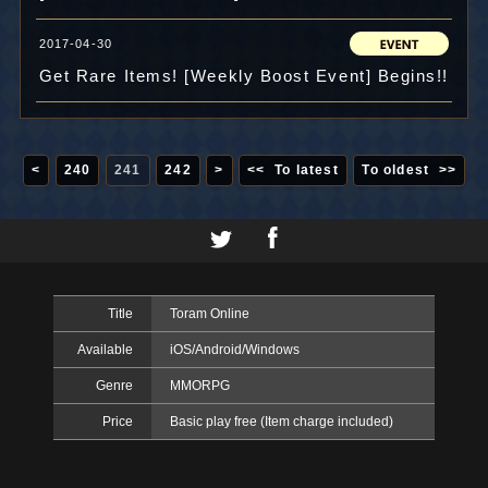
2017-04-30
Get Rare Items! [Weekly Boost Event] Begins!!
<
240
241
242
>
<< To latest
To oldest >>
Title
Toram Online
Available
iOS/Android/Windows
Genre
MMORPG
Price
Basic play free (Item charge included)