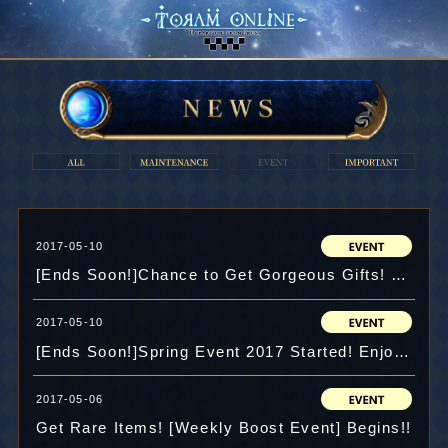
2017-05-10
[Ends Soon!]Chance to Get Gorgeous Gifts! Emergency Mission in Spring 2017!!
2017-05-10
[Ends Soon!]Spring Event 2017 Started! Enjoy Hanami in the Special Map!
2017-05-06
Get Rare Items! [Weekly Boost Event] Begins!!