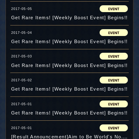
2017-05-05
Get Rare Items! [Weekly Boost Event] Begins!!
2017-05-04
Get Rare Items! [Weekly Boost Event] Begins!!
2017-05-03
Get Rare Items! [Weekly Boost Event] Begins!!
2017-05-02
Get Rare Items! [Weekly Boost Event] Begins!!
2017-05-01
Get Rare Items! [Weekly Boost Event] Begins!!
2017-05-01
[Result Announcement]Aim to Be World's No.1! Challenge Dungeon Score Competition!!