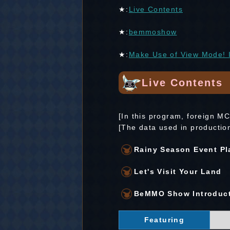
★:
Live Contents
★:
bemmoshow
★:
Make Use of View Mode! I
Live Contents
[In this program, foreign M
[The data used in productio
Rainy Season Event Pl
Let's Visit Your Land
BeMMO Show Introduc
Featuring