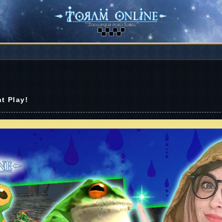
t Play!