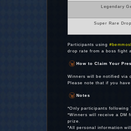
Legendary G
Super Rare Dro
Participants using
#bemmos
drop rate from a boss fight a
How to Claim Your Pre
Winners will be notified via
Please note that if you have
Notes
*Only participants following 
*Winners will receive a DM f
prize.
*All personal information wi