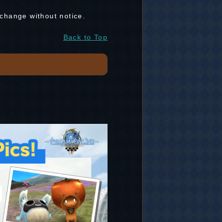
 change without notice.
Back to Top