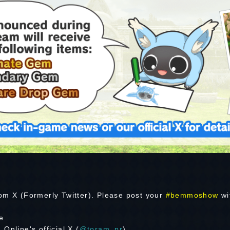
om X (Formerly Twitter). Please post your
#bemmoshow
wi
e
Online's official X (
@toram_pr
)