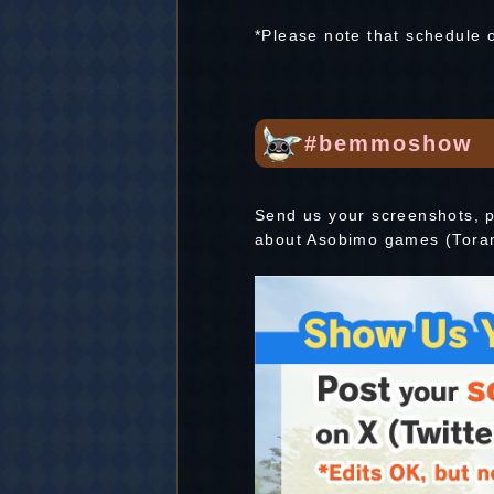
*Please note that schedule 
#bemmoshow
Send us your screenshots, p
about Asobimo games (Tora