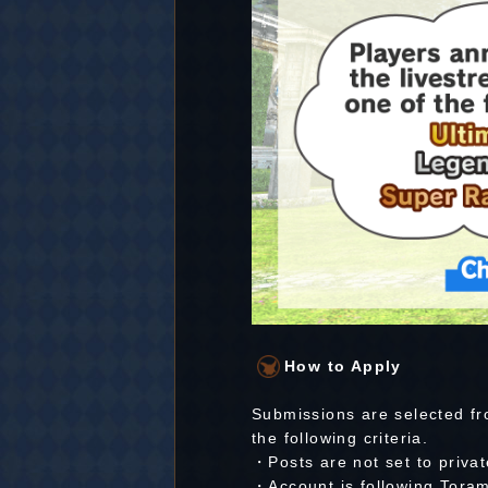
How to Apply
Submissions are selected fr
the following criteria.
・Posts are not set to privat
・Account is following Toram 