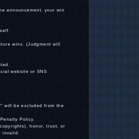
 the announcement, your win
self.
uture wins. (Judgment will
ted.
icial website or SNS
 will be excluded from the
Penalty Policy.
copyrights), honor, trust, or
 invalid.