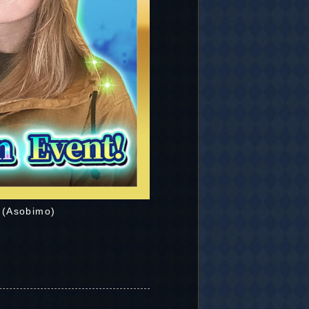
 (Asobimo)