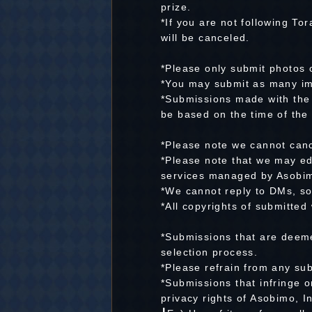
prize.
*If you are not following To
will be canceled.
*Please only submit photos o
*You may submit as many im
*Submissions made with the s
be based on the time of the 
*Please note we cannot canc
*Please note that we may ed
services managed by Asobim
*We cannot reply to DMs, so
*All copyrights of submitted
*Submissions that are deem
selection process.
*Please refrain from any su
*Submissions that infringe o
privacy rights of Asobimo, I