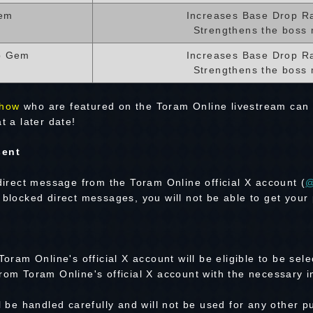
em
Increases Base Drop R
Strengthens the boss 
p Gem
Increases Base Drop R
Strengthens the boss 
how
who are featured on the Toram Online livestream can
t a later date!
sent
 direct message from the Toram Online official X account (
@
 blocked direct messages, you will not be able to get your 
Toram Online's official X account will be eligible to be sele
rom Toram Online's official X account with the necessary i
ll be handled carefully and will not be used for any other 