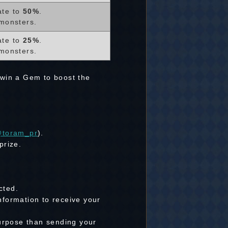
ate to
50%
.
monsters.
ate to
25%
.
monsters.
 win a Gem to boost the
toram_pr
).
prize.
cted.
nformation to receive your
purpose than sending your