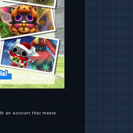
th an account that meets