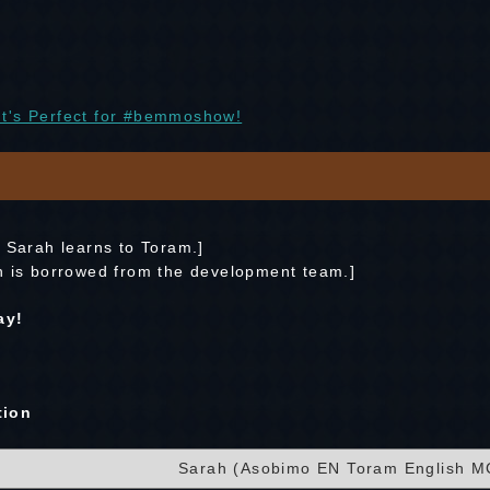
t's Perfect for #bemmoshow!
C Sarah learns to Toram.]
n is borrowed from the development team.]
ay!
tion
Sarah (Asobimo EN Toram English M