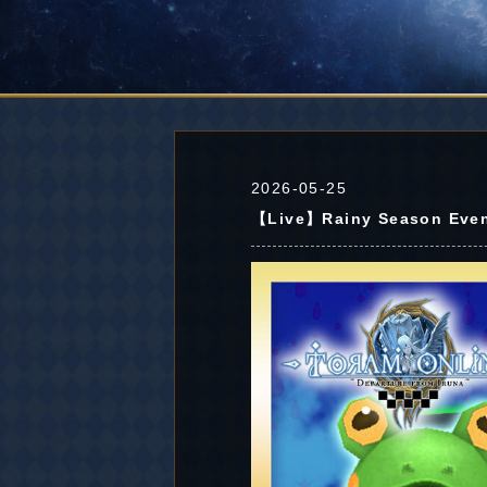
2026-05-25
【Live】Rainy Season Even