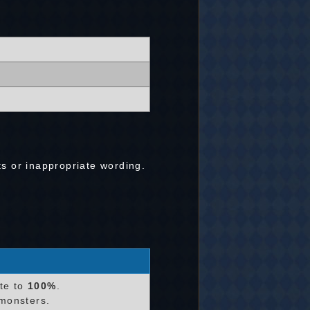
ts or inappropriate wording.
te to
100%
.
monsters.