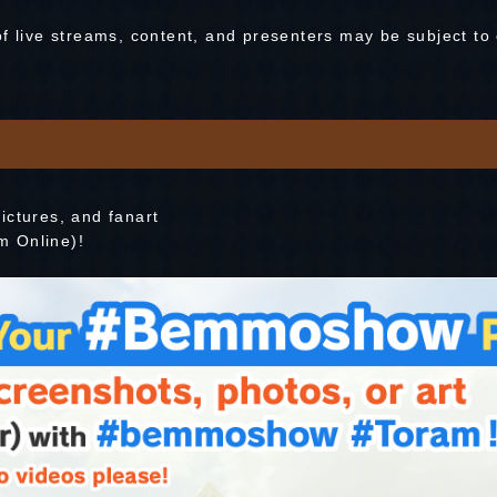
of live streams, content, and presenters may be subject to
ictures, and fanart
m Online)!