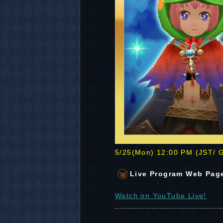
5/25(Mon) 12:00 PM (JST/
Live Program Web Pag
Watch on YouTube Live!