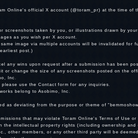
ram Online's official X account (@toram_pr) at the time of
r screenshots taken by you, or illustrations drawn by your
ages as you wish per X account.
ame image via multiple accounts will be invalidated for f
earliest post.)
el any wins upon request after a submission has been pos
it or change the size of any screenshots posted on the off
o, Inc.
 please use the Contact form for any inquiries.
 works belong to Asobimo, Inc.
ed as deviating from the purpose or theme of "bemmoshow"
bmissions that may violate Toram Online's Terms of Use or 
n the intellectual property rights (including ownership and 
nc., other members, or any other third party will be deemed