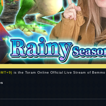
 GMT+9)
is the Toram Online Official Live Stream of Bemmo
es