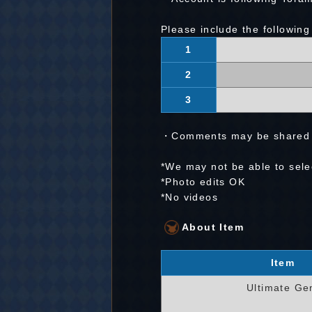
Please include the following
1
2
3
・Comments may be shared w
*We may not be able to selec
*Photo edits OK
*No videos
About Item
Item
Ultimate G