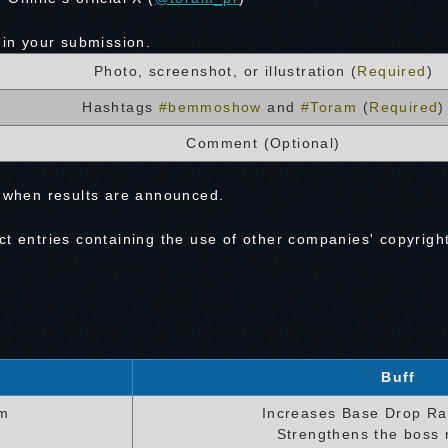
 in your submission.
Photo, screenshot, or illustration (
Required
)
Hashtags
#bemmoshow
and
#Toram
(
Required
)
Comment (Optional)
hen results are announced.
t entries containing the use of other companies' copyrigh
Buff
em
Increases Base Drop Ra
Strengthens the boss 