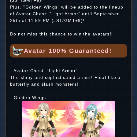
(JST/GMT+9)!
Plus, "Golden Wings" will be added to the lineup
of Avatar Chest: "Light Armor" until September
25th at 11:59 PM (JST/GMT+9)!
Do not miss this chance to win the avatars!!
Avatar 100% Guaranteed!
- Avatar Chest: "Light Armor"
The shiny and sophisticated armor! Float like a
butterfly and slash monsters!
- Golden Wings