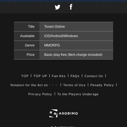
Title
Toram Online
Available
iOS/Android/Windows
Genre
MMORPG
Price
Basic play free (Item charge included)
TOP
TOP UP
Fan Kits
FAQs
Contact Us
Notation for the Act on・・・
Terms of Use
Penalty Policy
Privacy Policy
To the Players Underage