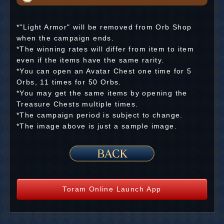
*"Light Armor" will be removed from Orb Shop
when the campaign ends.
*The winning rates will differ from item to item
even if the items have the same rarity.
*You can open an Avatar Chest one time for 5
Orbs, 11 times for 50 Orbs.
*You may get the same items by opening the
Treasure Chests multiple times.
*The campaign period is subject to change.
*The image above is just a sample image.
Toram Online Launch App