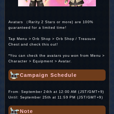
Avatars （Rarity 2 Stars or more) are 100%
guaranteed for a limited time!
Tap Menu > Orb Shop > Orb Shop / Treasure
Chest and check this out!
*You can check the avatars you won from Menu >
Character > Equipment > Avatar.
Campaign Schedule
From: September 24th at 12:00 AM (JST/GMT+9)
Until: September 25th at 11:59 PM (JST/GMT+9)
Note