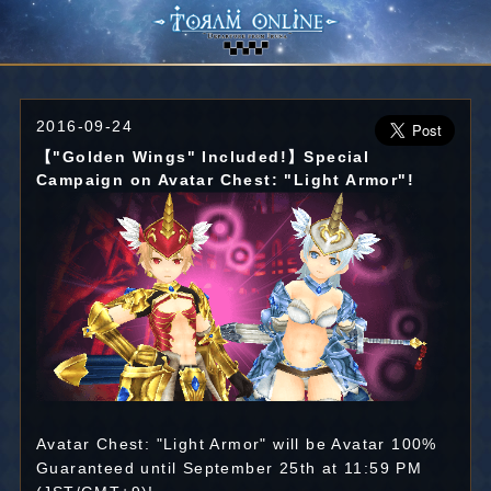
2016-09-24
【"Golden Wings" Included!】Special
Campaign on Avatar Chest: "Light Armor"!
Avatar Chest: "Light Armor" will be Avatar 100%
Guaranteed until September 25th at 11:59 PM