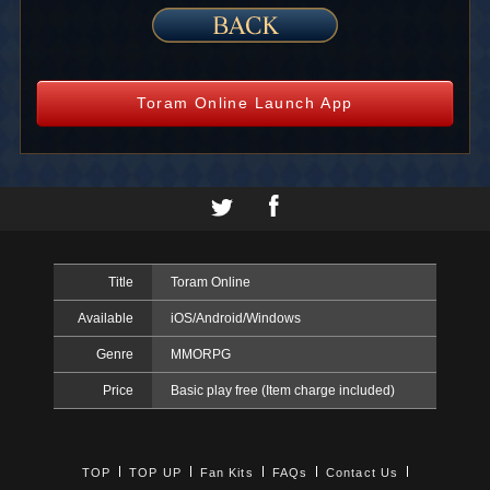
Toram Online Launch App
Title
Toram Online
Available
iOS/Android/Windows
Genre
MMORPG
Price
Basic play free (Item charge included)
TOP
TOP UP
Fan Kits
FAQs
Contact Us