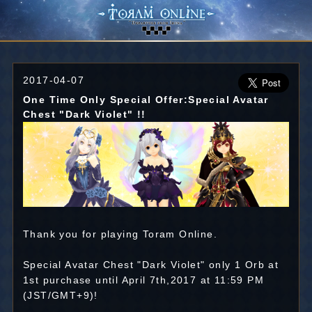
2017-04-07
One Time Only Special Offer:Special Avatar
Chest "Dark Violet" !!
Thank you for playing Toram Online.
Special Avatar Chest "Dark Violet" only 1 Orb at
1st purchase until April 7th,2017 at 11:59 PM
(JST/GMT+9)!