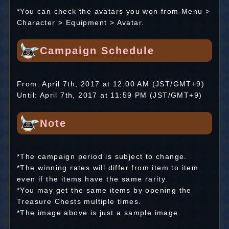
*You can check the avatars you won from Menu >
Character > Equipment > Avatar.
Campaign Schedule
From: April 7th, 2017 at 12:00 AM (JST/GMT+9)
Until: April 7th, 2017 at 11:59 PM (JST/GMT+9)
Note
*The campaign period is subject to change.
*The winning rates will differ from item to item
even if the items have the same rarity.
*You may get the same items by opening the
Treasure Chests multiple times.
*The image above is just a sample image.