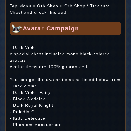
Tap Menu > Orb Shop > Orb Shop / Treasure
Chest and check this out!
Avatar Campaign
- Dark Violet
A special chest including many black-colored
avatars!
Avatar items are 100% guaranteed!
You can get the avatar items as listed below from
"Dark Violet".
- Dark Violet Fairy
- Black Wedding
- Dark Royal Knight
- Paladin C
- Kitty Detective
- Phantom Masquerade