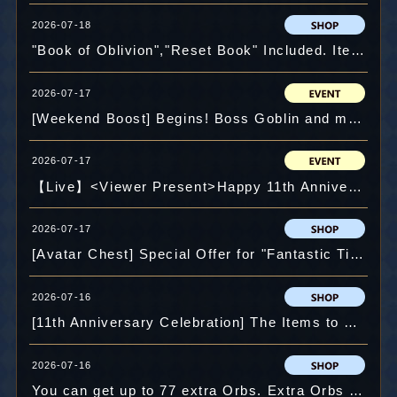
2026-07-18
"Book of Oblivion","Reset Book" Included. Item Pack: "11th Anniversary Pack" and more.
2026-07-17
[Weekend Boost] Begins! Boss Goblin and more!
2026-07-17
【Live】<Viewer Present>Happy 11th Anniversary! GM vs User Battle ! Win to Get a Crysta⁉
2026-07-17
[Avatar Chest] Special Offer for "Fantastic Tiger" and more.
2026-07-16
[11th Anniversary Celebration] The Items to Open 2nd Slot 100% Guaranteed! "Slot B Piercer Lucky Pack" and more.
2026-07-16
You can get up to 77 extra Orbs. Extra Orbs Campaign