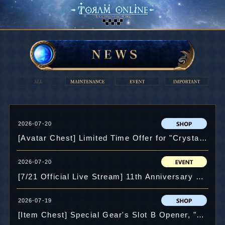
2026-07-20
[Avatar Chest] Limited Time Offer for "Crystal" and more.
2026-07-20
[7/21 Official Live Stream] 11th Anniversary Event Play!
2026-07-19
[Item Chest] Special Gear's Slot B Opener, "Legendary Ornament"Added for a Limited Period of Time and more.