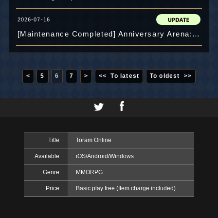
2026-07-16
[Maintenance Completed] Anniversary Arena: "EX Arena" 11th Venue and "Prize Exchange" released!
<
5
6
7
>
<< To latest
To oldest >>
Title
Toram Online
Available
iOS/Android/Windows
Genre
MMORPG
Price
Basic play free (Item charge included)