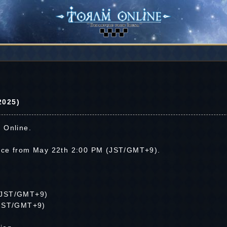
2025)
 Online.
nce from May 22th 2:00 PM (JST/GMT+9).
(JST/GMT+9)
(JST/GMT+9)