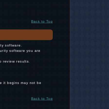
Back to Top
ity software.
curity software you are
 review results.
re it begins may not be
Back to Top