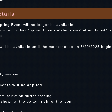
ion.
tails
ring Event will no longer be available.
r, and other "Spring Event-related items' effect boost" is
nd.
 will be available until the maintenance on 5/29/2025 begin
ty system.
ents will be applied.
em selection during trading.
 shown at the bottom right of the icon.