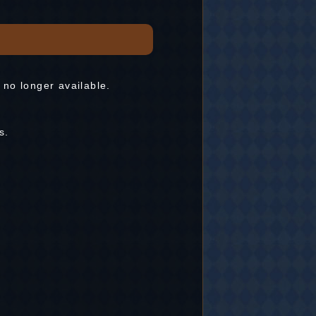
 no longer available.
s.