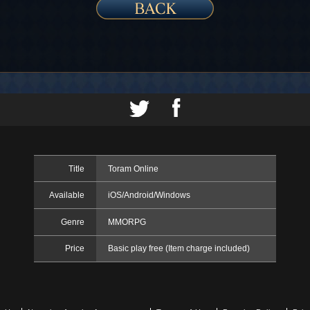
Title
Toram Online
Available
iOS/Android/Windows
Genre
MMORPG
Price
Basic play free (Item charge included)