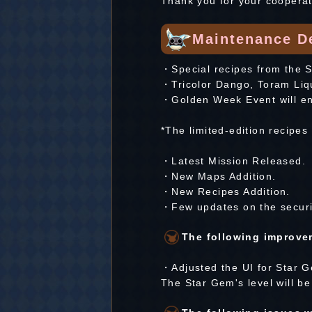
Thank you for your cooperat
Maintenance De
・Special recipes from the Sp
・Tricolor Dango, Toram Liquo
・Golden Week Event will e
*The limited-edition recipes
・Latest Mission Released.
・New Maps Addition.
・New Recipes Addition.
・Few updates on the securi
The following improvem
・Adjusted the UI for Star G
The Star Gem's level will be