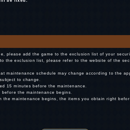
ll be fixed.
me, please add the game to the exclusion list of your secur
to the exclusion list, please refer to the website of the se
hat maintenance schedule may change according to the app
subject to change.
med 15 minutes before the maintenance.
e before the maintenance begins.
hen the maintenance begins, the items you obtain right befo