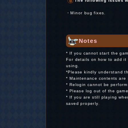
The following issues wi
・Minor bug fixes.
Notes
* If you cannot start the ga
For details on how to add it 
using.
*Please kindly understand t
* Maintenance contents are 
* Relogin cannot be perfor
* Please log out of the gam
* If you are still playing w
saved properly.