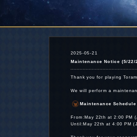
2025-05-21
Maintenance Notice (5/22/
Thank you for playing Toram
We will perform a maintena
Maintenance Schedule
From:May 22th at 2:00 PM 
Until:May 22th at 4:00 PM 