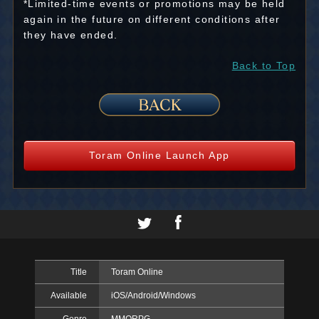
*Limited-time events or promotions may be held
again in the future on different conditions after
they have ended.
Back to Top
Toram Online Launch App
Title
Toram Online
Available
iOS/Android/Windows