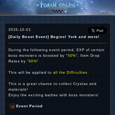
2025-10-01
[Daily Boost Event] Begins! York and more!
During the following event period, EXP of certain
boss monsters is boosted by "
50%
", Item Drop
Rates by "
50%
".
This will be applied to
all the Difficulties
.
This is a great chance to collect Crystas and
materials!
Enjoy the exciting battles with boss monsters!
Event Period