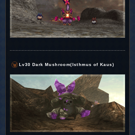
Lv30 Dark Mushroom(Isthmus of Kaus)