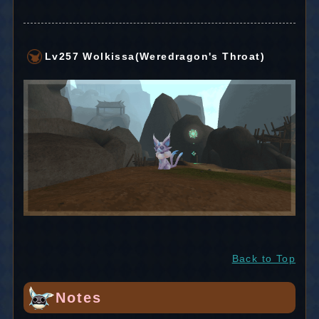
Lv257 Wolkissa(Weredragon's Throat)
Back to Top
Notes