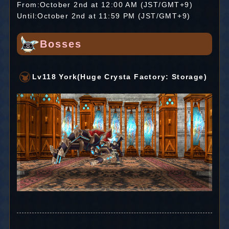
From:October 2nd at 12:00 AM (JST/GMT+9)
Until:October 2nd at 11:59 PM (JST/GMT+9)
Bosses
Lv118 York(Huge Crysta Factory: Storage)