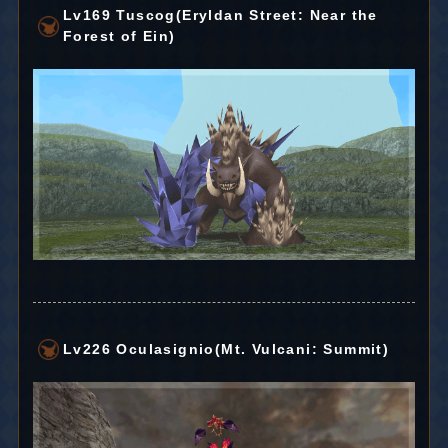
Lv169 Tuscog(Eryldan Street: Near the
Forest of Ein)
Lv226 Oculasignio(Mt. Vulcani: Summit)