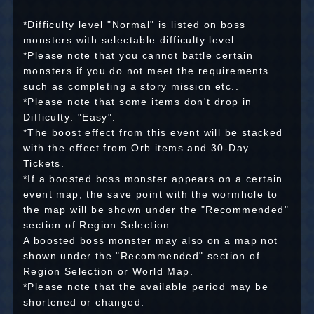
*Difficulty level "Normal" is listed on boss
monsters with selectable difficulty level.
*Please note that you cannot battle certain
monsters if you do not meet the requirements
such as completing a story mission etc..
*Please note that some items don't drop in
Difficulty: "Easy".
*The boost effect from this event will be stacked
with the effect from Orb items and 30-Day
Tickets.
*If a boosted boss monster appears on a certain
event map, the save point with the wormhole to
the map will be shown under the "Recommended"
section of Region Selection.
A boosted boss monster may also on a map not
shown under the "Recommended" section of
Region Selection or World Map.
*Please note that the available period may be
shortened or changed.