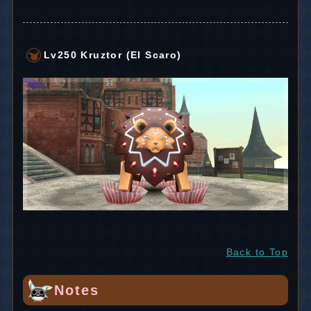
Lv250 Kruztor (El Scaro)
Back to Top
Notes