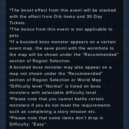
*The boost effect from this event will be stacked
with the effect from Orb items and 30-Day
Tickets.
*The bonus from this event is not applicable to
pets.
*If a boosted boss monster appears on a certain
event map, the save point with the wormhole to
the map will be shown under the "Recommended"
section of Region Selection.
A boosted boss monster may also appear on a
map not shown under the "Recommended"
section of Region Selection or World Map.
*Difficulty level "Normal" is listed on boss
monsters with selectable difficulty level.
*Please note that you cannot battle certain
monsters if you do not meet the requirements
such as completing a story mission etc.
*Please note that some items don't drop in
Difficulty: "Easy".