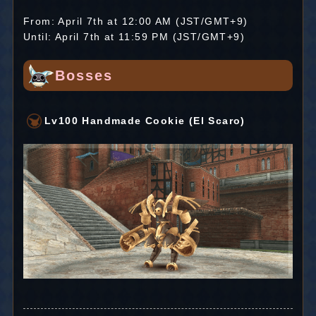
From: April 7th at 12:00 AM (JST/GMT+9)
Until: April 7th at 11:59 PM (JST/GMT+9)
Bosses
Lv100 Handmade Cookie (El Scaro)