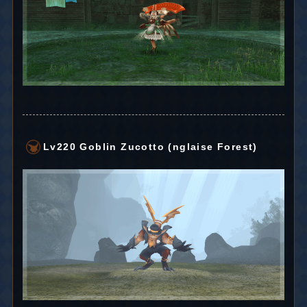
Lv220 Goblin Zucotto (nglaise Forest)