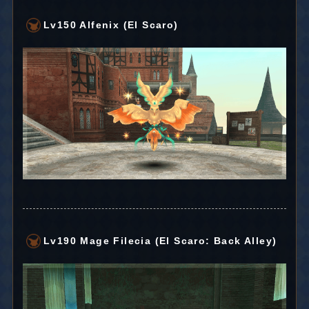
Lv150 Alfenix (El Scaro)
Lv190 Mage Filecia (El Scaro: Back Alley)