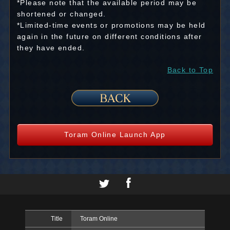
*Please note that the available period may be
shortened or changed.
*Limited-time events or promotions may be held
again in the future on different conditions after
they have ended.
Back to Top
Toram Online Launch App
Title
Toram Online