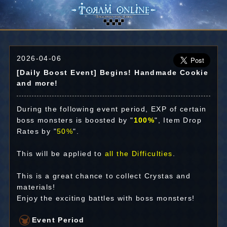
2026-04-06
[Daily Boost Event] Begins! Handmade Cookie
and more!
During the following event period, EXP of certain
boss monsters is boosted by "
100%
", Item Drop
Rates by "
50%
".
This will be applied to
all the Difficulties
.
This is a great chance to collect Crystas and
materials!
Enjoy the exciting battles with boss monsters!
Event Period