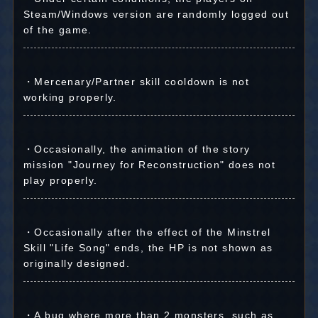
Steam/Windows version are randomly logged out
of the game.
・Mercenary/Partner skill cooldown is not
working properly.
・Occasionally, the animation of the story
mission "Journey for Reconstruction" does not
play properly.
・Occasionally after the effect of the Minstrel
Skill "Life Song" ends, the HP is not shown as
originally designed.
・A bug where more than 2 monsters, such as