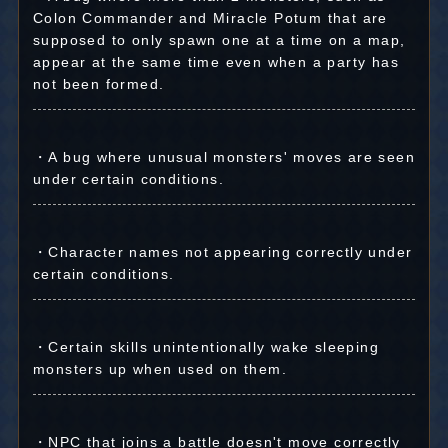
Colon Commander and Miracle Potum that are
supposed to only spawn one at a time on a map,
appear at the same time even when a party has
not been formed.
・A bug where unusual monsters' moves are seen
under certain conditions.
・Character names not appearing correctly under
certain conditions.
・Certain skills unintentionally wake sleeping
monsters up when used on them.
・NPC that joins a battle doesn't move correctly