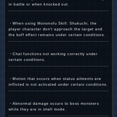
in battle or when knocked out.
・When using Mononofu Skill: Shukuchi, the
player character don't approach the target and
the buff effect remains under certain conditions.
・Chat functions not working correctly under
certain conditions.
・Motion that occurs when status ailments are
inflicted is not activated under certain conditions.
・Abnormal damage occurs to boss monsters
while they are in shell mode.