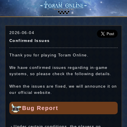
2026-06-04
Confirmed Issues
Thank you for playing Toram Online.
We have confirmed issues regarding in-game
systems, so please check the following details.
When the issues are fixed, we will announce it on
our official website.
Bug Report
・Under certain conditions, the players on