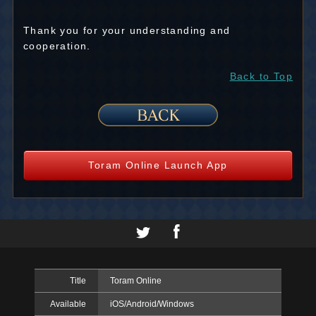
Thank you for your understanding and
cooperation.
Back to Top
Toram Online Launch App
Title
Toram Online
Available
iOS/Android/Windows