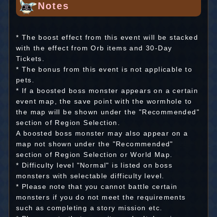
Notes
* The boost effect from this event will be stacked
with the effect from Orb items and 30-Day
Tickets.
* The bonus from this event is not applicable to
pets.
* If a boosted boss monster appears on a certain
event map, the save point with the wormhole to
the map will be shown under the "Recommended"
section of Region Selection.
A boosted boss monster may also appear on a
map not shown under the "Recommended"
section of Region Selection or World Map.
* Difficulty level "Normal" is listed on boss
monsters with selectable difficulty level.
* Please note that you cannot battle certain
monsters if you do not meet the requirements
such as completing a story mission etc.