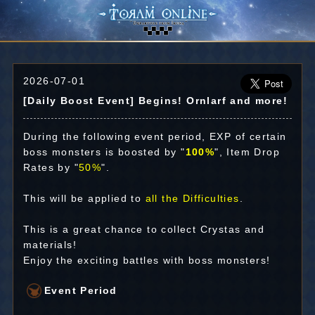
2026-07-01
[Daily Boost Event] Begins! Ornlarf and more!
During the following event period, EXP of certain
boss monsters is boosted by "
100%
", Item Drop
Rates by "
50%
".
This will be applied to
all the Difficulties
.
This is a great chance to collect Crystas and
materials!
Enjoy the exciting battles with boss monsters!
Event Period