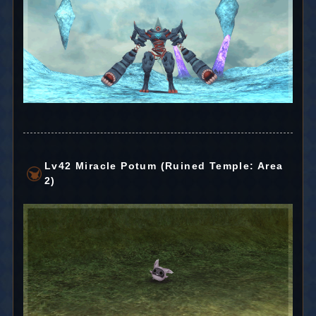
Lv42 Miracle Potum (Ruined Temple: Area
2)