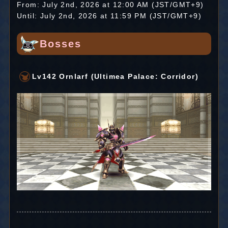
From: July 2nd, 2026 at 12:00 AM (JST/GMT+9)
Until: July 2nd, 2026 at 11:59 PM (JST/GMT+9)
Bosses
Lv142 Ornlarf (Ultimea Palace: Corridor)