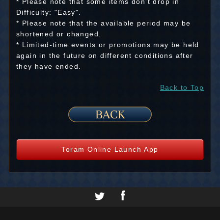
* Please note that some items don't drop in
Difficulty: "Easy".
* Please note that the available period may be
shortened or changed.
* Limited-time events or promotions may be held
again in the future on different conditions after
they have ended.
Back to Top
Toram Online Launch App