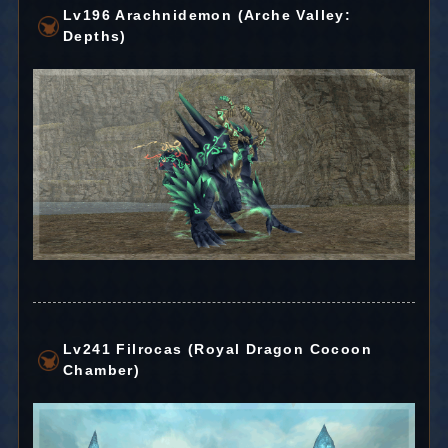
Lv196 Arachnidemon (Arche Valley:
Depths)
Lv241 Filrocas (Royal Dragon Cocoon
Chamber)