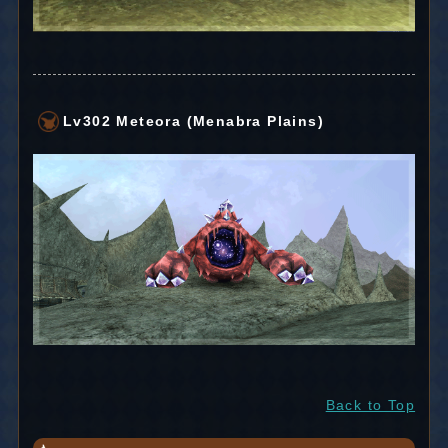
Lv302 Meteora (Menabra Plains)
Back to Top