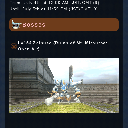
From: July 4th at 12:00 AM (JST/GMT+9)
Until: July 5th at 11:59 PM (JST/GMT+9)
Bosses
Lv154 Zelbuse (Ruins of Mt. Mithurna:
Open Air)