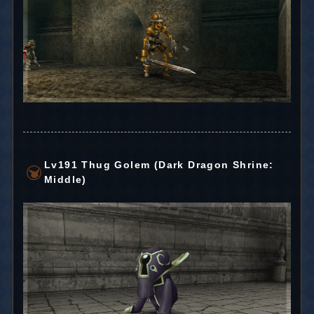
Lv191 Thug Golem (Dark Dragon Shrine:
Middle)