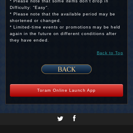
* Please note that some items don't drop in
Difficulty: "Easy".
* Please note that the available period may be
shortened or changed.
* Limited-time events or promotions may be held
again in the future on different conditions after
they have ended.
Back to Top
Toram Online Launch App