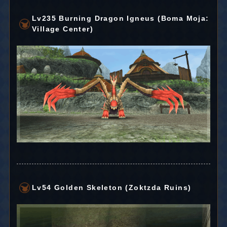
Lv235 Burning Dragon Igneus (Boma Moja:
Village Center)
Lv54 Golden Skeleton (Zoktzda Ruins)