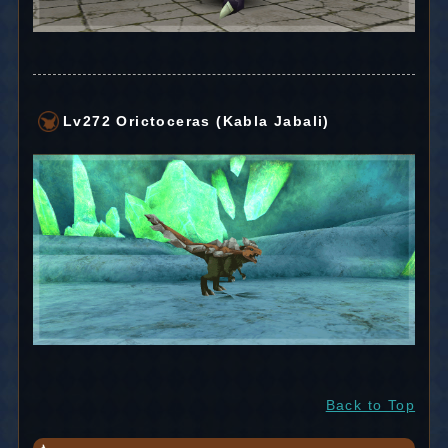
Lv272 Orictoceras (Kabla Jabali)
Back to Top