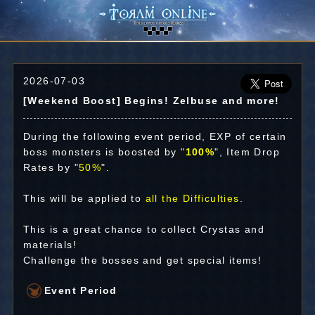
2026-07-03
[Weekend Boost] Begins! Zelbuse and more!
During the following event period, EXP of certain
boss monsters is boosted by "
100%
", Item Drop
Rates by "
50%
".
This will be applied to
all the Difficulties
.
This is a great chance to collect Crystas and
materials!
Challenge the bosses and get special items!
Event Period