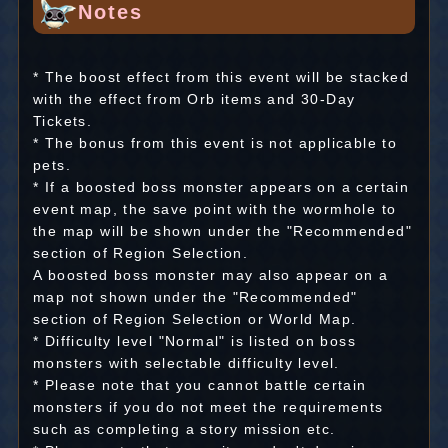
Notes
* The boost effect from this event will be stacked
with the effect from Orb items and 30-Day
Tickets.
* The bonus from this event is not applicable to
pets.
* If a boosted boss monster appears on a certain
event map, the save point with the wormhole to
the map will be shown under the "Recommended"
section of Region Selection.
A boosted boss monster may also appear on a
map not shown under the "Recommended"
section of Region Selection or World Map.
* Difficulty level "Normal" is listed on boss
monsters with selectable difficulty level.
* Please note that you cannot battle certain
monsters if you do not meet the requirements
such as completing a story mission etc.