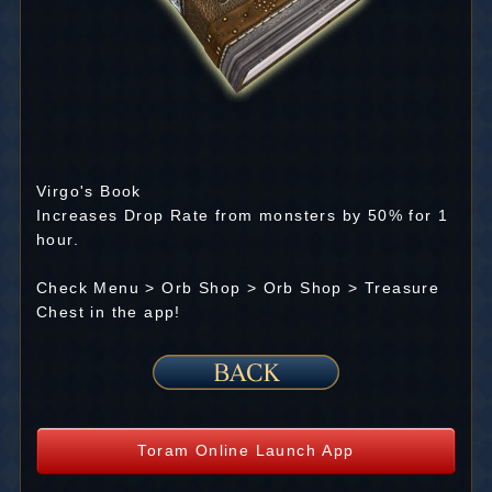
Virgo's Book
Increases Drop Rate from monsters by 50% for 1
hour.
Check Menu > Orb Shop > Orb Shop > Treasure
Chest in the app!
Toram Online Launch App