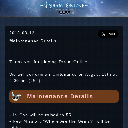
2015-08-12
Maintenance Details
Thank you for playing Toram Online.
We will perform a maintenance on August 13th at
2:00 pm (JST).
- Maintenance Details -
- Lv Cap will be raised to 55.
- New Mission: "Where Are the Gems?" will be
added.