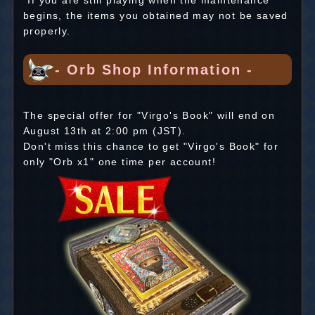
*If you are still playing when the maintenance
begins, the items you obtained may not be saved
properly.
- Orb Shop Information -
The special offer for "Virgo's Book" will end on
August 13th at 2:00 pm (JST).
Don't miss this chance to get "Virgo's Book" for
only "Orb x1" one time per account!