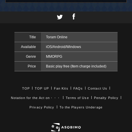
Title
Toram Online
Available
iOS/Android/Windows
Genre
MMORPG
Price
Basic play free (Item charge included)
TOP
TOP UP
Fan Kits
FAQs
Contact Us
Notation for the Act on・・・
Terms of Use
Penalty Policy
Privacy Policy
To the Players Underage