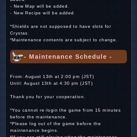
- New Map will be added.
- New Recipe will be added.
*Shields are not supposed to have slots for
Crystas.
*Maintenance contents are subject to change.
- Maintenance Schedule -
From: August 13th at 2:00 pm (JST)
Until: August 13th at 4:30 pm (JST)
Thank you for your cooperation.
*You cannot re-login the game from 15 minutes
before the maintenance.
*Please log out of the game before the
maintenance begins.