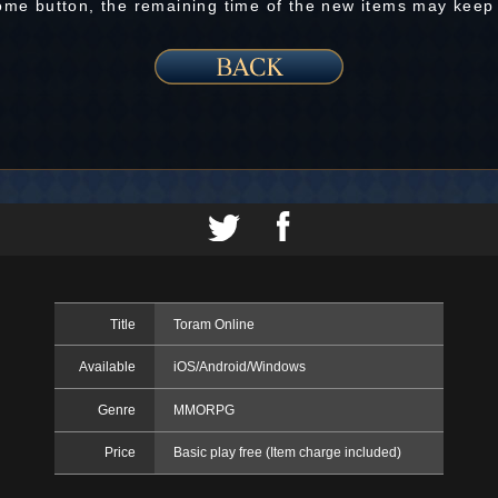
Home button, the remaining time of the new items may keep
Title
Toram Online
Available
iOS/Android/Windows
Genre
MMORPG
Price
Basic play free (Item charge included)