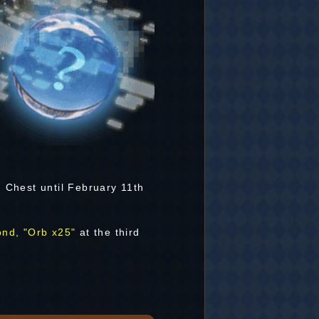
m Chest until February 11th
ond, "Orb x25"
at the third