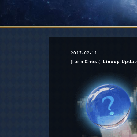
2017-02-11
[Item Chest] Lineup Updat