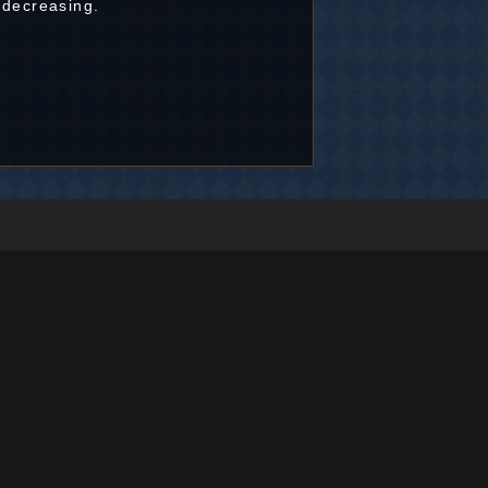
 decreasing.