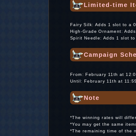
Limited-time I
Fairy Silk: Adds 1 slot to a 
High-Grade Ornament: Adds 1
Spirit Needle: Adds 1 slot t
Campaign Sche
From: February 11th at 12
Until: February 11th at 11
Note
*The winning rates will diffe
*You may get the same items
*The remaining time of the 