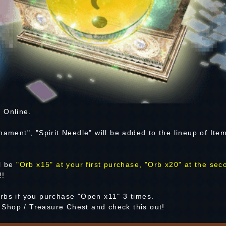
 Online.
nament", "Spirit Needle" will be added to the lineup of Ite
ll be
"Orb x15" at your first purchase, "Orb x20" at the sec
!!
rbs if you purchase "Open x11" 3 times.
Shop / Treasure Chest and check this out!