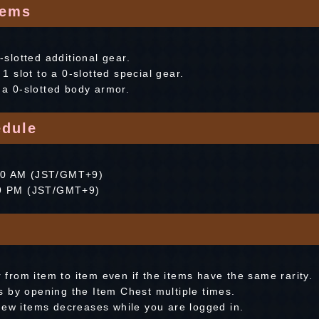
tems
0-slotted additional gear.
 slot to a 0-slotted special gear.
o a 0-slotted body armor.
dule
:00 AM (JST/GMT+9)
:59 PM (JST/GMT+9)
r from item to item even if the items have the same rarity.
 by opening the Item Chest multiple times.
new items decreases while you are logged in.