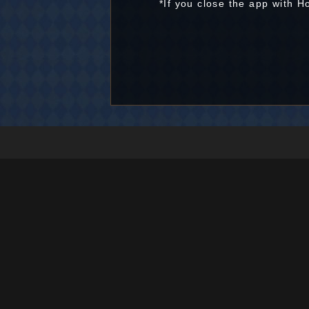
*If you close the app with 