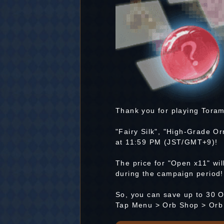
Thank you for playing Toram
"Fairy Silk", "High-Grade Or
at 11:59 PM (JST/GMT+9)!
The price for "Open x11" wi
during the campaign period!
So, you can save up to 30 O
Tap Menu > Orb Shop > Orb 