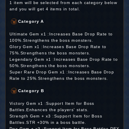
1 item will be selected from each category below
and you will get 4 items in total.
Category A
Ultimate Gem x1 :Increases Base Drop Rate to
100%.Strengthens the boss monsters.
Glory Gem x1 :Increases Base Drop Rate to
75%.Strengthens the boss monsters.
Legendary Gem x1 :Increases Base Drop Rate to
50%.Strengthens the boss monsters.
Super Rare Drop Gem x1 :Increases Base Drop
Rate to 25%.Strengthens the boss monsters.
Category B
Victory Gem x1 :Support Item for Boss
Battles.Enhances the players' stats.
Strength Gem + x3 :Support Item for Boss
Battles.STR +30% in a boss battle.
Dex Gem + x3 :Support Item for Boss Battles.DEX