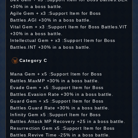
+30% in a boss battle.
Agile Gem + x3 :Support Item for Boss
Battles.AGI +30% in a boss battle.
Vital Gem + x3 :Support Item for Boss Battles.VIT
+30% in a boss battle.
Intellectual Gem + x3 :Support Item for Boss
Battles.INT +30% in a boss battle.
Category C
Mana Gem + x5 :Support Item for Boss
Battles.MaxMP +30% in a boss battle.
Evade Gem + x5 :Support Item for Boss
Battles.Evasion Rate +30% in a boss battle.
Guard Gem + x5 :Support Item for Boss
Battles.Guard Rate +30% in a boss battle.
Infinity Gem x5 :Support Item for Boss
Battles.Attack MP Recovery +25 in a boss battle.
Resurrection Gem x5 :Support Item for Boss
Battles.Revive Time -25% in a boss battle.