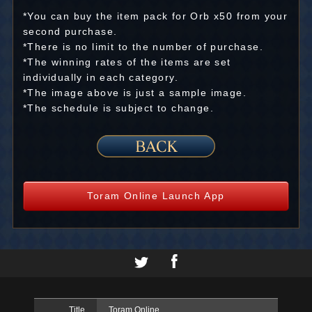
*You can buy the item pack for Orb x50 from your
second purchase.
*There is no limit to the number of purchase.
*The winning rates of the items are set
individually in each category.
*The image above is just a sample image.
*The schedule is subject to change.
Toram Online Launch App
Title
Toram Online