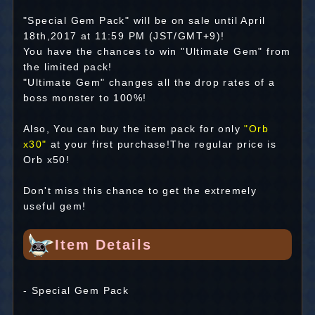
"Special Gem Pack" will be on sale until April
18th,2017 at 11:59 PM (JST/GMT+9)!
You have the chances to win "Ultimate Gem" from
the limited pack!
"Ultimate Gem" changes all the drop rates of a
boss monster to 100%!
Also, You can buy the item pack for only
"Orb
x30"
at your first purchase!The regular price is
Orb x50!
Don't miss this chance to get the extremely
useful gem!
Item Details
- Special Gem Pack