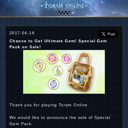
2017-04-18
Chance to Get Ultimate Gem! Special Gem
Pack on Sale!
Thank you for playing Toram Online.
We would like to announce the sale of Special
Gem Pack.