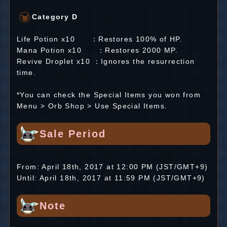
Category D
Life Potion x10 ：Restores 100% of HP.
Mana Potion x10 ：Restores 2000 MP.
Revive Droplet x10 ：Ignores the resurrection
time.
*You can check the Special Items you won from
Menu > Orb Shop > Use Special Items.
Sale Period
From: April 18th, 2017 at 12:00 PM (JST/GMT+9)
Until: April 18th, 2017 at 11:59 PM (JST/GMT+9)
Note