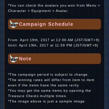
*You can check the avatars you won from Menu >
Character > Equipment > Avatar.
Campaign Schedule
From: April 19th, 2017 at 12:00 AM (JST/GMT+9)
Until: April 19th, 2017 at 11:59 PM (JST/GMT+9)
Note
*The campaign period is subject to change.
*The winning rates will differ from item to item
even if the items have the same rarity.
*You may get the same items by opening the
Treasure Chests multiple times.
*The image above is just a sample image.