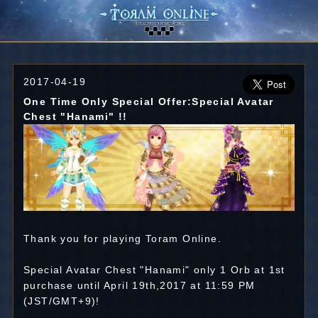
2017-04-19
One Time Only Special Offer:Special Avatar
Chest "Hanami" !!
Thank you for playing Toram Online.
Special Avatar Chest "Hanami" only 1 Orb at 1st
purchase until April 19th,2017 at 11:59 PM
(JST/GMT+9)!