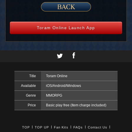
Toram Online Launch App
Title
Toram Online
Available
iOS/Android/Windows
Genre
MMORPG
Price
Basic play free (Item charge included)
TOP
TOP UP
Fan Kits
FAQs
Contact Us