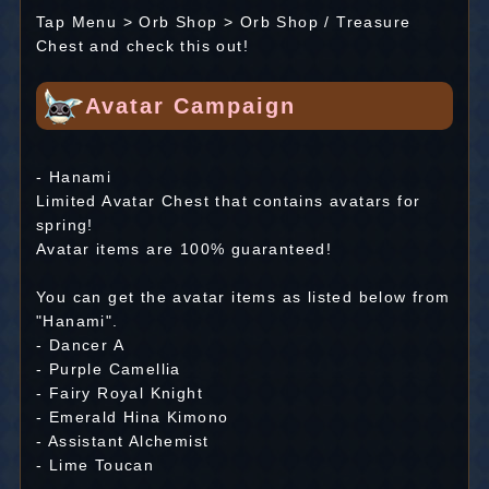
Tap Menu > Orb Shop > Orb Shop / Treasure
Chest and check this out!
Avatar Campaign
- Hanami
Limited Avatar Chest that contains avatars for
spring!
Avatar items are 100% guaranteed!
You can get the avatar items as listed below from
"Hanami".
- Dancer A
- Purple Camellia
- Fairy Royal Knight
- Emerald Hina Kimono
- Assistant Alchemist
- Lime Toucan