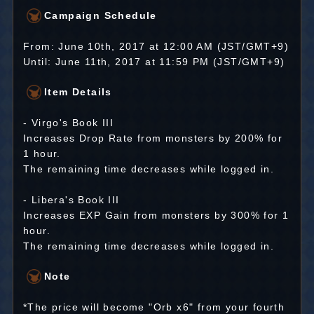
Campaign Schedule
From: June 10th, 2017 at 12:00 AM (JST/GMT+9)
Until: June 11th, 2017 at 11:59 PM (JST/GMT+9)
Item Details
- Virgo's Book III
Increases Drop Rate from monsters by 200% for
1 hour.
The remaining time decreases while logged in.
- Libera's Book III
Increases EXP Gain from monsters by 300% for 1
hour.
The remaining time decreases while logged in.
Note
*The price will become "Orb x6" from your fourth