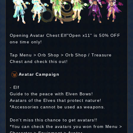
Opening Avatar Chest:Elf"Open x11" is 50% OFF
one time only!
Tap Menu > Orb Shop > Orb Shop / Treasure
Chest and check this out!
Avatar Campaign
- Elf
Guide to the peace with Elven Bows!
Avatars of the Elves that protect nature!
*Accessories cannot be used as weapons.
Don't miss this chance to get avatars!!
*You can check the avatars you won from Menu >