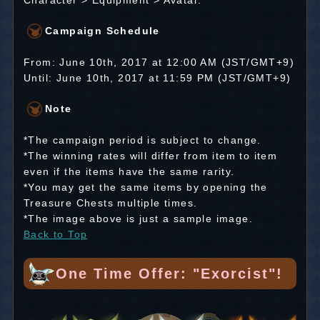
Character > Equipment > Avatar.
Campaign Schedule
From: June 10th, 2017 at 12:00 AM (JST/GMT+9)
Until: June 10th, 2017 at 11:59 PM (JST/GMT+9)
Note
*The campaign period is subject to change.
*The winning rates will differ from item to item
even if the items have the same rarity.
*You may get the same items by opening the
Treasure Chests multiple times.
*The image above is just a sample image.
Back to Top
One Time Offer: "Exorcist"!