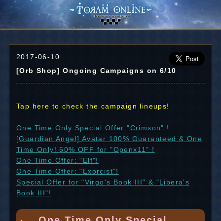
2017-06-10
[Orb Shop] Ongoing Campaigns on 6/10
Tap here to check the campaign lineups!
One Time Only Special Offer:"Crimson" !
[Guardian Angel] Avatar 100% Guaranteed & One
Time Only! 50% OFF for "Openx11" !
One Time Offer: "Elf"!
One Time Offer: "Exorcist"!
Special Offer for "Virgo's Book III" & "Libera's
Book III"!
One Time Only Special