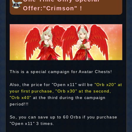
Offer:"Crimson" !
This is a special campaign for Avatar Chests!
Also, the price for "Open x11" will be
"Orb x20" at
your first purchase, "Orb x30" at the second,
"Orb x40"
at the third during the campaign
period!!!
So, you can save up to 60 Orbs if you purchase
"Open x11" 3 times.