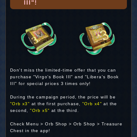
III"!
Don't miss the limited-time offer that you can
purchase "Virgo's Book III" and "Libera's Book
III" for special prices 3 times only!
During the campaign period, the price will be
"Orb x3"
at the first purchase,
"Orb x4"
at the
second,
"Orb x5"
at the third.
Check Menu > Orb Shop > Orb Shop > Treasure
Chest in the app!