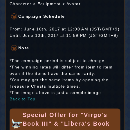
Character > Equipment > Avatar.
Campaign Schedule
From: June 10th, 2017 at 12:00 AM (JST/GMT+9)
Until: June 10th, 2017 at 11:59 PM (JST/GMT+9)
Note
*The campaign period is subject to change.
*The winning rates will differ from item to item
even if the items have the same rarity.
*You may get the same items by opening the
Treasure Chests multiple times.
*The image above is just a sample image.
Back to Top
Special Offer for "Virgo's
Book III" & "Libera's Book