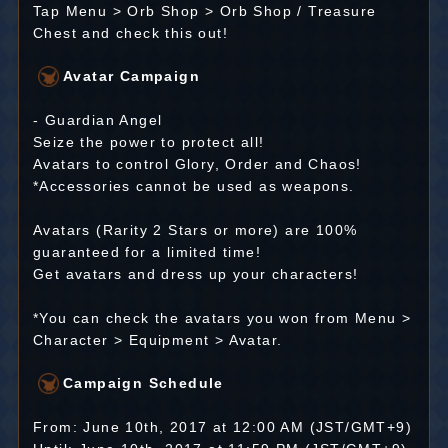
Tap Menu > Orb Shop > Orb Shop / Treasure
Chest and check this out!
Avatar Campaign
- Guardian Angel
Seize the power to protect all!
Avatars to control Glory, Order and Chaos!
*Accessories cannot be used as weapons.
Avatars (Rarity 2 Stars or more) are 100%
guaranteed for a limited time!
Get avatars and dress up your characters!
*You can check the avatars you won from Menu >
Character > Equipment > Avatar.
Campaign Schedule
From: June 10th, 2017 at 12:00 AM (JST/GMT+9)