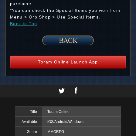
purchase.
*You can check the Special Items you won from
Menu > Orb Shop > Use Special Items.
Back to Top
Toram Online Launch App
Title
Toram Online
Available
iOS/Android/Windows
Genre
MMORPG