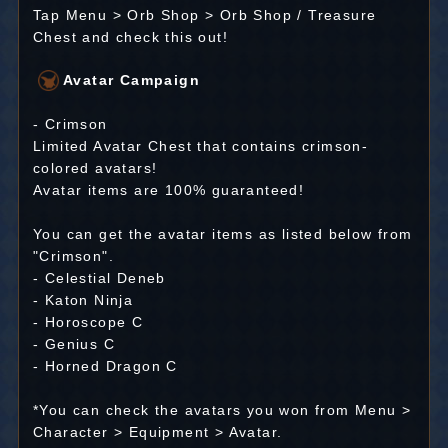
Tap Menu > Orb Shop > Orb Shop / Treasure
Chest and check this out!
Avatar Campaign
- Crimson
Limited Avatar Chest that contains crimson-
colored avatars!
Avatar items are 100% guaranteed!
You can get the avatar items as listed below from
"Crimson".
- Celestial Deneb
- Katon Ninja
- Horoscope C
- Genius C
- Horned Dragon C
*You can check the avatars you won from Menu >
Character > Equipment > Avatar.