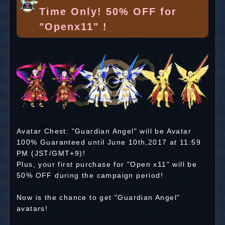
Time Only! 50% OFF for
"Openx11" !
Avatar Chest: "Guardian Angel" will be Avatar
100% Guaranteed until June 10th,2017 at 11:59
PM (JST/GMT+9)!
Plus, your first purchase for "Open x11" will be
50% OFF during the campaign period!
Now is the chance to get "Guardian Angel"
avatars!