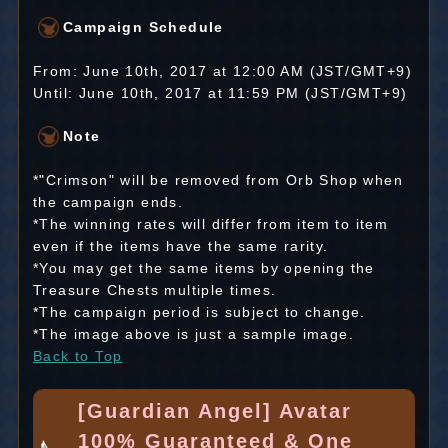
Campaign Schedule
From: June 10th, 2017 at 12:00 AM (JST/GMT+9)
Until: June 10th, 2017 at 11:59 PM (JST/GMT+9)
Note
*"Crimson" will be removed from Orb Shop when
the campaign ends.
*The winning rates will differ from item to item
even if the items have the same rarity.
*You may get the same items by opening the
Treasure Chests multiple times.
*The campaign period is subject to change.
*The image above is just a sample image.
Back to Top
[Guardian Angel] Avatar
100% Guaranteed & One