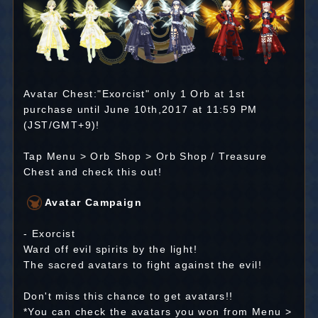
Avatar Chest:"Exorcist" only 1 Orb at 1st
purchase until June 10th,2017 at 11:59 PM
(JST/GMT+9)!
Tap Menu > Orb Shop > Orb Shop / Treasure
Chest and check this out!
Avatar Campaign
- Exorcist
Ward off evil spirits by the light!
The sacred avatars to fight against the evil!
Don't miss this chance to get avatars!!
*You can check the avatars you won from Menu >