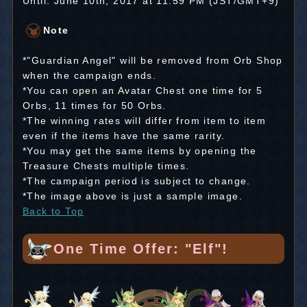
Until: June 10th, 2017 at 11:59 PM (JST/GMT+9)
Note
*"Guardian Angel" will be removed from Orb Shop
when the campaign ends.
*You can open an Avatar Chest one time for 5
Orbs, 11 times for 50 Orbs.
*The winning rates will differ from item to item
even if the items have the same rarity.
*You may get the same items by opening the
Treasure Chests multiple times.
*The campaign period is subject to change.
*The image above is just a sample image.
Back to Top
One Time Offer: "Elf"!