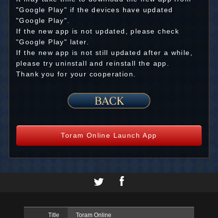
"Google Play" if the devices have updated
"Google Play".
If the new app is not updated, please check
"Google Play" later.
If the new app is not still updated after a while,
please try uninstall and reinstall the app.
Thank you for your cooperation.
Toram Online Launch App
Title
Toram Online