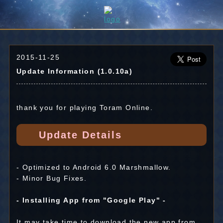
2015-11-25
Update Information (1.0.10a)
thank you for playing Toram Online.
Update Details
- Optimized to Android 6.0 Marshmallow.
- Minor Bug Fixes.
- Installing App from "Google Play" -
It may take time to download the new app from