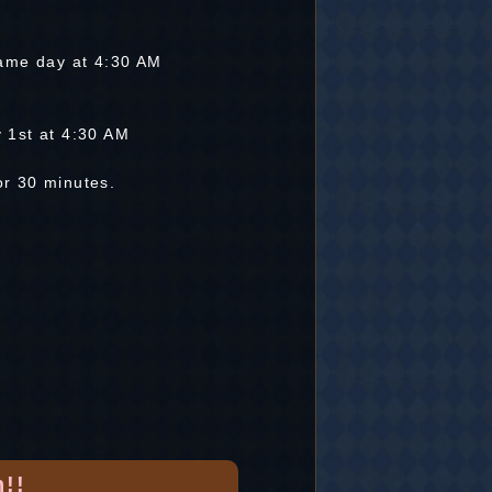
ame day at 4:30 AM
y 1st at 4:30 AM
for 30 minutes.
!!