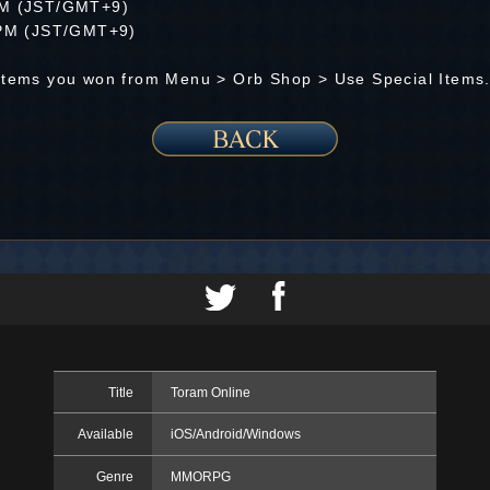
 AM (JST/GMT+9)
9 PM (JST/GMT+9)
 Items you won from Menu > Orb Shop > Use Special Items
Title
Toram Online
Available
iOS/Android/Windows
Genre
MMORPG