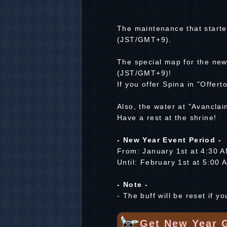
The maintenance that start
(JST/GMT+9).
The special map for the new
(JST/GMT+9)!
If you offer Spina in "Offert
Also, the water at "Avancla
Have a rest at the shrine!
- New Year Event Period -
From: January 1st at 4:30
Until: February 1st at 5:0
- Note -
- The buff will be reset if yo
Get New Year 