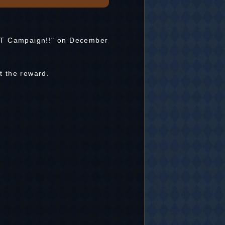
RT Campaign!!" on December
t the reward.