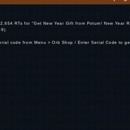
2,654 RTs for "Get New Year Gift from Potum! New Year 
+9).
serial code from Menu > Orb Shop / Enter Serial Code to ge