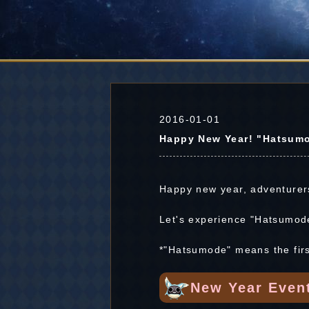
2016-01-01
Happy New Year! "Hatsumo
Happy new year, adventurer
Let's experience "Hatsumod
*"Hatsumode" means the first
New Year Even