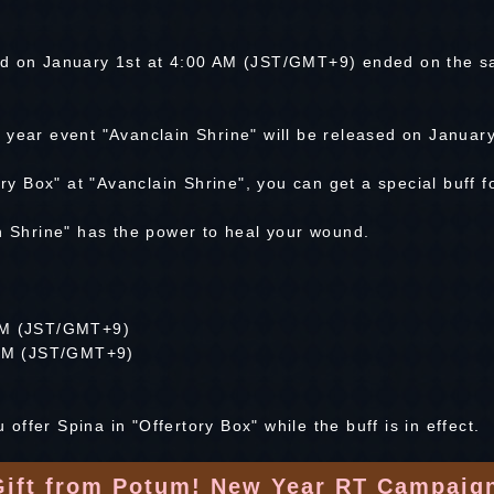
ed on January 1st at 4:00 AM (JST/GMT+9) ended on the s
 year event "Avanclain Shrine" will be released on Januar
ory Box" at "Avanclain Shrine", you can get a special buff 
in Shrine" has the power to heal your wound.
 AM (JST/GMT+9)
0 AM (JST/GMT+9)
u offer Spina in "Offertory Box" while the buff is in effect.
Gift from Potum! New Year RT Campaign