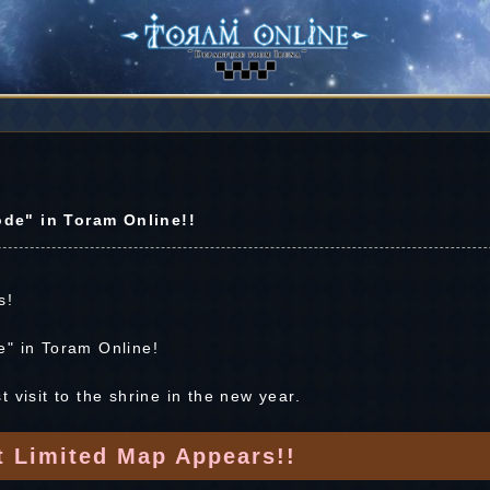
de" in Toram Online!!
s!
e" in Toram Online!
 visit to the shrine in the new year.
t Limited Map Appears!!