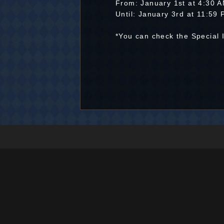
From: January 1st at 4:30
Until: January 3rd at 11:5
*You can check the Special