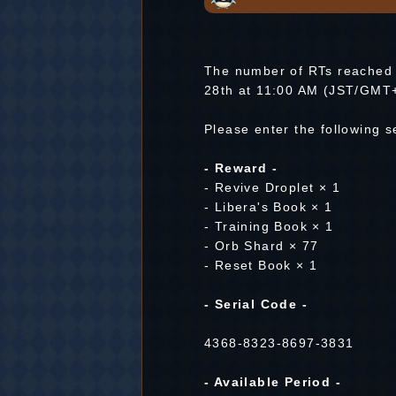
The number of RTs reached 
28th at 11:00 AM (JST/GMT
Please enter the following 
- Reward -
- Revive Droplet × 1
- Libera's Book × 1
- Training Book × 1
- Orb Shard × 77
- Reset Book × 1
- Serial Code -
4368-8323-8697-3831
- Available Period -