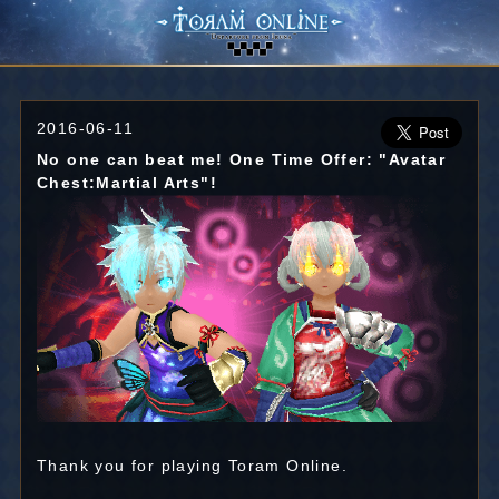
2016-06-11
No one can beat me! One Time Offer: "Avatar
Chest:Martial Arts"!
Thank you for playing Toram Online.