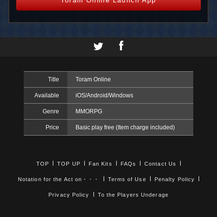
Title
Toram Online
Available
iOS/Android/Windows
Genre
MMORPG
Price
Basic play free (Item charge included)
TOP
TOP UP
Fan Kits
FAQs
Contact Us
Notation for the Act on・・・
Terms of Use
Penalty Policy
Privacy Policy
To the Players Underage