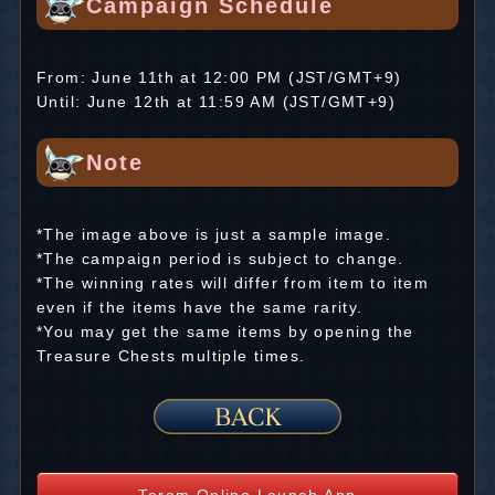
Campaign Schedule
From: June 11th at 12:00 PM (JST/GMT+9)
Until: June 12th at 11:59 AM (JST/GMT+9)
Note
*The image above is just a sample image.
*The campaign period is subject to change.
*The winning rates will differ from item to item
even if the items have the same rarity.
*You may get the same items by opening the
Treasure Chests multiple times.
Toram Online Launch App