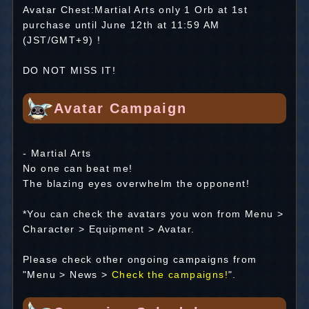
Avatar Chest:Martial Arts only 1 Orb at 1st
purchase until June 12th at 11:59 AM
(JST/GMT+9) !
DO NOT MISS IT!
Avatar Campaign
- Martial Arts
No one can beat me!
The blazing eyes overwhelm the opponent!
*You can check the avatars you won from Menu >
Character > Equipment > Avatar.
Please check other ongoing campaigns from
"Menu > News >
Check the campaigns!
".