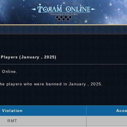
layers (January , 2025)
 Online.
the players who were banned in January , 2025.
Violation
Acco
RMT