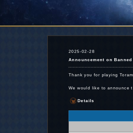
2025-02-28
Announcement on Banned P
Thank you for playing Toram
We would like to announce 
Details