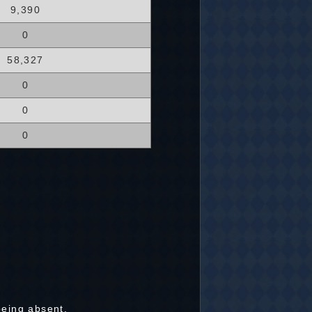
9,390
0
58,327
0
0
0
being absent.