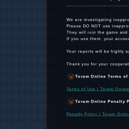
We are investigating inappro
Please DO NOT use inapprop
They will ruin the game and 
If you use them, your accoun
Your reports will be highly
Thank you for your cooperat
Toram Online Terms of
Terms of Use | Toram Online
Toram Online Penalty 
Penalty Policy | Toram Onlin