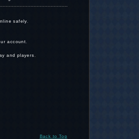
line safely.
our account.
ay and players.
Back to Top