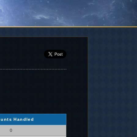
unts Handled
0