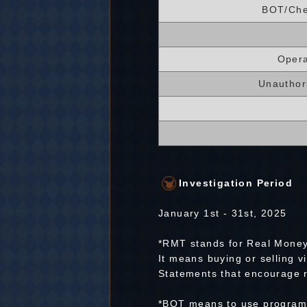
BOT/Che
Opera
Unauthor
Investigation Period
January 1st - 31st, 2025
*RMT stands for Real Money
It means buying or selling v
Statements that encourage r
*BOT means to use programs 