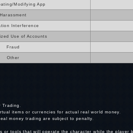
ating/Modifying App
Harassment
tion Interference
ized Use of Accounts
Fraud
Other
 Trading.
irtual items or currencies for actual real world money.
eal money trading are subject to penalty.
or tools that will operate the character while the player 