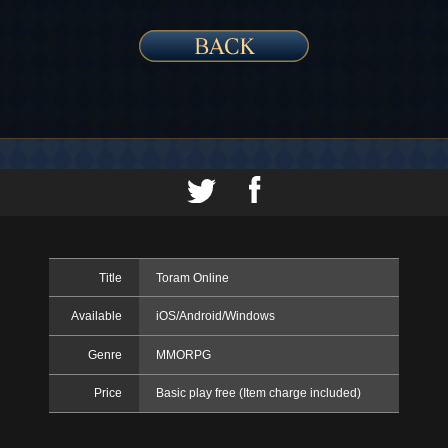
Title
Toram Online
Available
iOS/Android/Windows
Genre
MMORPG
Price
Basic play free (Item charge included)