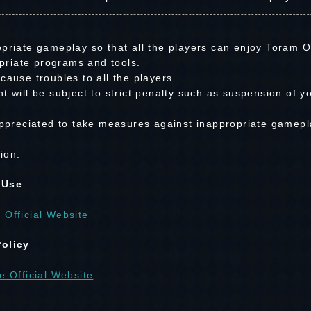
priate gameplay so that all the players can enjoy Toram On
riate programs and tools.
cause troubles to all the players.
t will be subject to strict penalty such as suspension of y
 appreciated to take measures against inappropriate gamepl
ion.
 Use
 Official Website
Policy
e Official Website