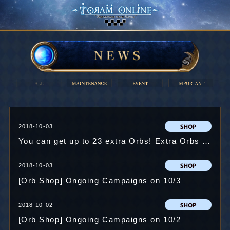
2018-10-03
You can get up to 23 extra Orbs! Extra Orbs Campaign!
2018-10-03
[Orb Shop] Ongoing Campaigns on 10/3
2018-10-02
[Orb Shop] Ongoing Campaigns on 10/2