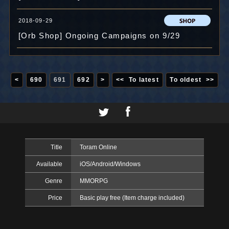
2018-09-29
[Orb Shop] Ongoing Campaigns on 9/29
<
690
691
692
>
<< To latest
To oldest >>
Title
Toram Online
Available
iOS/Android/Windows
Genre
MMORPG
Price
Basic play free (Item charge included)