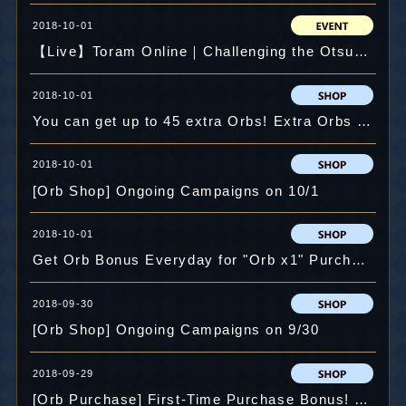
2018-10-01
【Live】Toram Online｜Challenging the Otsukimi Event! #518
2018-10-01
You can get up to 45 extra Orbs! Extra Orbs Campaign!
2018-10-01
[Orb Shop] Ongoing Campaigns on 10/1
2018-10-01
Get Orb Bonus Everyday for "Orb x1" Purchase!
2018-09-30
[Orb Shop] Ongoing Campaigns on 9/30
2018-09-29
[Orb Purchase] First-Time Purchase Bonus! Up to Extra 45 Orbs!