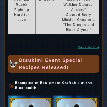
Rabbit
Walking Dangos'
Fighting
Anxiety"
Hard for
Cleared Story
Love
Mission Chapter 1
"The Dragon and
Black Crystal"
Back to Top
Otsukimi Event Special
Recipes Released!
Examples of Equipment Craftable at the
Blacksmith