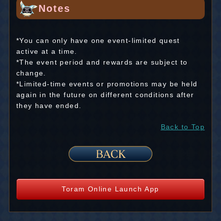
Notes
*You can only have one event-limited quest
active at a time.
*The event period and rewards are subject to
change.
*Limited-time events or promotions may be held
again in the future on different conditions after
they have ended.
Back to Top
Toram Online Launch App