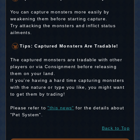
You can capture monsters more easily by
weakening them before starting capture.
Try attacking the monsters and inflict status
ailments.
Tips: Captured Monsters Are Tradable!
The captured monsters are tradable with other
players or via Consignment before releasing
them on your land.
If you're having a hard time capturing monsters
with the nature or type you like, you might want
to get them by trading!
Please refer to
"this news"
for the details about
"Pet System".
Back to Top