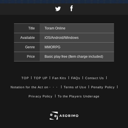
Title
Toram Online
Available
iOS/Android/Windows
Genre
MMORPG
Price
Basic play free (Item charge included)
TOP
TOP UP
Fan Kits
FAQs
Contact Us
Notation for the Act on・・・
Terms of Use
Penalty Policy
Privacy Policy
To the Players Underage