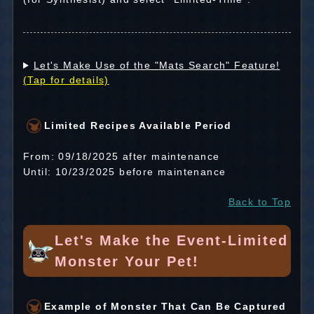
Let's Make Use of the "Mats Search" Feature!
(Tap for details)
Limited Recipes Available Period
From: 09/18/2025 after maintenance
Until: 10/23/2025 before maintenance
Back to Top
Let's Make the Event-Limited
Monster Your Pet!
Example of Monster That Can Be Captured