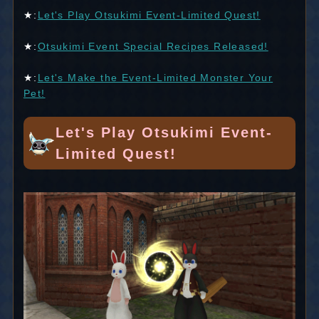
★:
Let's Play Otsukimi Event-Limited Quest!
★:
Otsukimi Event Special Recipes Released!
★:
Let's Make the Event-Limited Monster Your
Pet!
Let's Play Otsukimi Event-
Limited Quest!