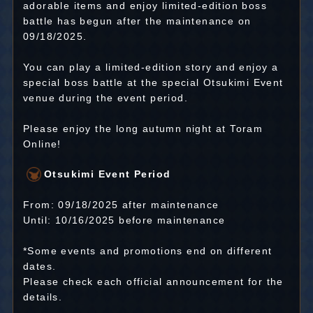
adorable items and enjoy limited-edition boss
battle has begun after the maintenance on
09/18/2025.
You can play a limited-edition story and enjoy a
special boss battle at the special Otsukimi Event
venue during the event period.
Please enjoy the long autumn night at Toram
Online!
Otsukimi Event Period
From: 09/18/2025 after maintenance
Until: 10/16/2025 before maintenance
*Some events and promotions end on different
dates.
Please check each official announcement for the
details.