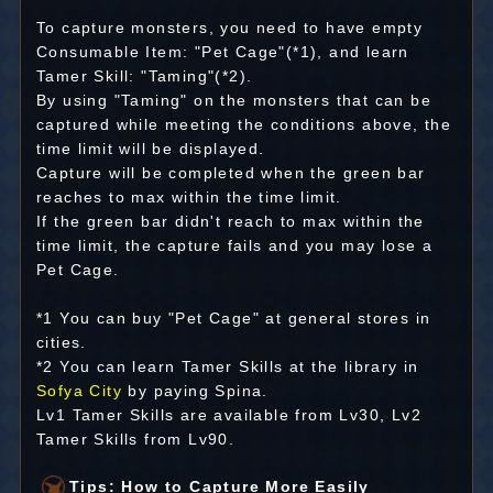
To capture monsters, you need to have empty
Consumable Item: "Pet Cage"(*1), and learn
Tamer Skill: "Taming"(*2).
By using "Taming" on the monsters that can be
captured while meeting the conditions above, the
time limit will be displayed.
Capture will be completed when the green bar
reaches to max within the time limit.
If the green bar didn't reach to max within the
time limit, the capture fails and you may lose a
Pet Cage.
*1 You can buy "Pet Cage" at general stores in
cities.
*2 You can learn Tamer Skills at the library in
Sofya City
by paying Spina.
Lv1 Tamer Skills are available from Lv30, Lv2
Tamer Skills from Lv90.
Tips: How to Capture More Easily