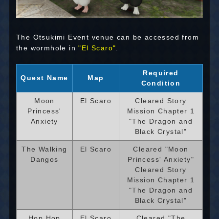
The Otsukimi Event venue can be accessed from
the wormhole in
"El Scaro"
.
Required
Quest Name
Map
Condition
Moon
El Scaro
Cleared Story
Princess'
Mission Chapter 1
Anxiety
"The Dragon and
Black Crystal"
The Walking
El Scaro
Cleared "Moon
Dangos
Princess' Anxiety"
Cleared Story
Mission Chapter 1
"The Dragon and
Black Crystal"
Hop Hop
El Scaro
Cleared "The