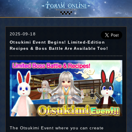
2025-09-18
Otsukimi Event Begins! Limited-Edition
Recipes & Boss Battle Are Available Too!
The Otsukimi Event where you can create