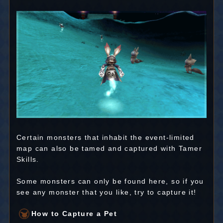
Certain monsters that inhabit the event-limited
map can also be tamed and captured with Tamer
Skills.
Some monsters can only be found here, so if you
see any monster that you like, try to capture it!
How to Capture a Pet