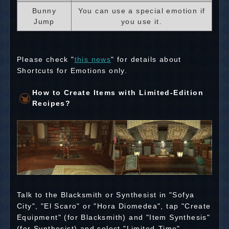
Bunny
You can use a special emotion if
Jump
you use it.
Please check "
this news
" for details about
Shortcuts for Emotions only.
How to Create Items with Limited-Edition
Recipes?
Talk to the Blacksmith or Synthesist in "Sofya
City", "El Scaro" or "Hora Diomedea", tap "Create
Equipment" (for Blacksmith) and "Item Synthesis"
(for Synthesist) and select "Limited-Time".