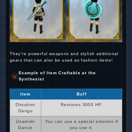
They're powerful weapons and stylish additional
gears that can also be used as fashion items!
Example of Item Craftable at the
Synthesist
Item
Buff
Otsukimi
Restores 3000 HP.
Dango
Usamimi
You can use a special emotion if
Dance
you use it.