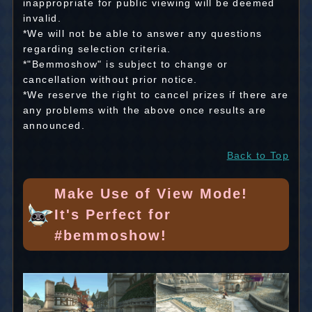
inappropriate for public viewing will be deemed
invalid.
*We will not be able to answer any questions
regarding selection criteria.
*"Bemmoshow" is subject to change or
cancellation without prior notice.
*We reserve the right to cancel prizes if there are
any problems with the above once results are
announced.
Back to Top
Make Use of View Mode!
It's Perfect for
#bemmoshow!