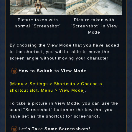
Picture taken with
Picture taken with
normal "Screenshot"
"Screenshot" in View
Mode
By choosing the View Mode that you have added
to the shortcut, you will be able to move the
screen angle without moving your character.
How to Switch to View Mode
[
Menu > Settings > Shortcuts > Choose a
shortcut slot, Menu > View Mode
].
To take a picture in View Mode, you can use the
usual "Screenshot" button or the key that you
have set as the shortcut for screenshot.
Let's Take Some Screenshots!