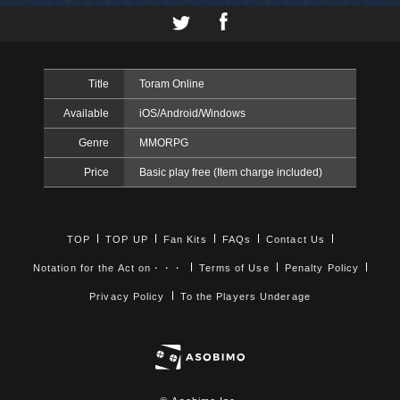
Title
Toram Online
Available
iOS/Android/Windows
Genre
MMORPG
Price
Basic play free (Item charge included)
TOP
TOP UP
Fan Kits
FAQs
Contact Us
Notation for the Act on・・・
Terms of Use
Penalty Policy
Privacy Policy
To the Players Underage