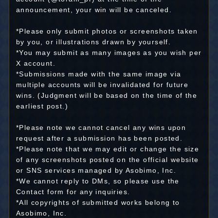
announcement, your win will be canceled.
*Please only submit photos or screenshots taken
by you, or illustrations drawn by yourself.
*You may submit as many images as you wish per
X account.
*Submissions made with the same image via
multiple accounts will be invalidated for future
wins. (Judgment will be based on the time of the
earliest post.)
*Please note we cannot cancel any wins upon
request after a submission has been posted.
*Please note that we may edit or change the size
of any screenshots posted on the official website
or SNS services managed by Asobimo, Inc.
*We cannot reply to DMs, so please use the
Contact form for any inquiries.
*All copyrights of submitted works belong to
Asobimo, Inc.