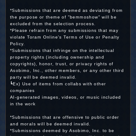
*Submissions that are deemed as deviating from
the purpose or theme of "bemmoshow" will be
excluded from the selection process.
*Please refrain from any submissions that may
violate Toram Online's Terms of Use or Penalty
Policy.
*Submissions that infringe on the intellectual
property rights (including ownership and
copyrights), honor, trust, or privacy rights of
Asobimo, Inc., other members, or any other third
party will be deemed invalid.
┗Ex) Use of items from collabs with other
companies
AI-generated images, videos, or music included
in the work
*Submissions that are offensive to public order
and morals will be deemed invalid.
*Submissions deemed by Asobimo, Inc. to be