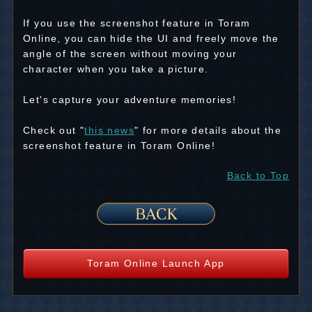
If you use the screenshot feature in Toram
Online, you can hide the UI and freely move the
angle of the screen without moving your
character when you take a picture.
Let's capture your adventure memories!
Check out "
this news
" for more details about the
screenshot feature in Toram Online!
Back to Top
Toram Online Launch App