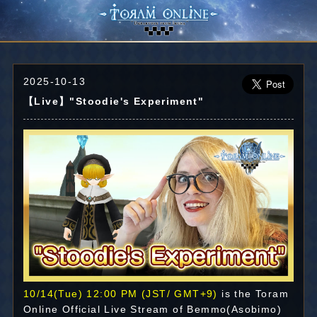
2025-10-13
【Live】"Stoodie's Experiment"
10/14(Tue) 12:00 PM (JST/ GMT+9)
is the Toram
Online Official Live Stream of Bemmo(Asobimo)