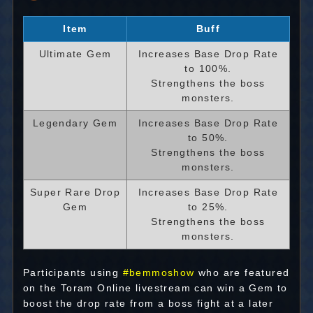
Item
Buff
Ultimate Gem
Increases Base Drop Rate
to 100%.
Strengthens the boss
monsters.
Legendary Gem
Increases Base Drop Rate
to 50%.
Strengthens the boss
monsters.
Super Rare Drop
Increases Base Drop Rate
Gem
to 25%.
Strengthens the boss
monsters.
Participants using
#bemmoshow
who are featured
on the Toram Online livestream can win a Gem to
boost the drop rate from a boss fight at a later