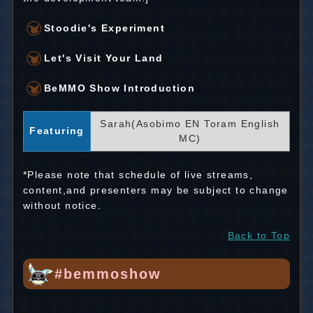
Stoodie's Experiment
Let's Visit Your Land
BeMMO Show Introduction
Sarah(Asobimo EN Toram English
Featuring
MC)
*Please note that schedule of live streams,
content,and presenters may be subject to change
without notice.
Back to Top
#bemmoshow