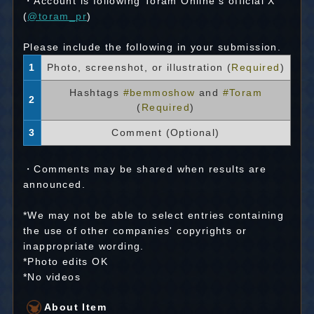
・Account is following Toram Online's official X
(
@toram_pr
)
Please include the following in your submission.
1
Photo, screenshot, or illustration (
Required
)
Hashtags
#bemmoshow
and
#Toram
2
(
Required
)
3
Comment (Optional)
・Comments may be shared when results are
announced.
*We may not be able to select entries containing
the use of other companies' copyrights or
inappropriate wording.
*Photo edits OK
*No videos
About Item