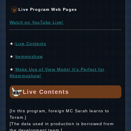
Live Program Web Pages
Watch on YouTube Live!
★:
Live Contents
★:
bemmoshow
★:
Make Use of View Mode! It's Perfect for
#bemmoshow!
Live Contents
[In this program, foreign MC Sarah learns to
Toram.]
[The data used in production is borrowed from
the development team.]