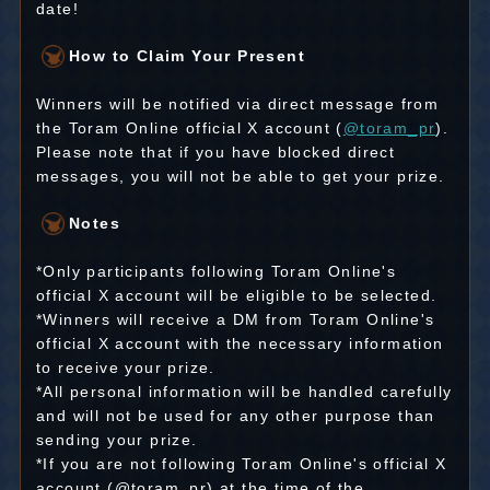
date!
How to Claim Your Present
Winners will be notified via direct message from
the Toram Online official X account (
@toram_pr
).
Please note that if you have blocked direct
messages, you will not be able to get your prize.
Notes
*Only participants following Toram Online's
official X account will be eligible to be selected.
*Winners will receive a DM from Toram Online's
official X account with the necessary information
to receive your prize.
*All personal information will be handled carefully
and will not be used for any other purpose than
sending your prize.
*If you are not following Toram Online's official X
account (@toram_pr) at the time of the