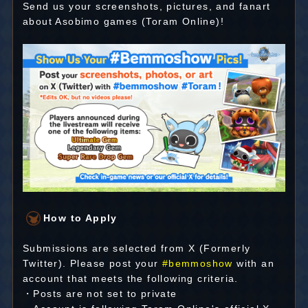
Send us your screenshots, pictures, and fanart
about Asobimo games (Toram Online)!
How to Apply
Submissions are selected from X (Formerly
Twitter). Please post your
#bemmoshow
with an
account that meets the following criteria.
・Posts are not set to private