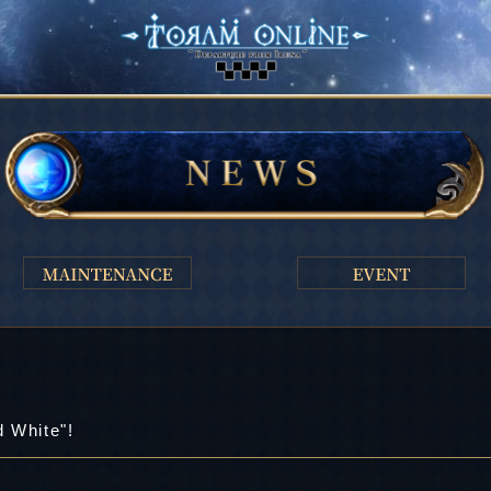
d White"!