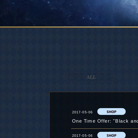
2017-05-06
One Time Offer: "Black an
2017-05-06