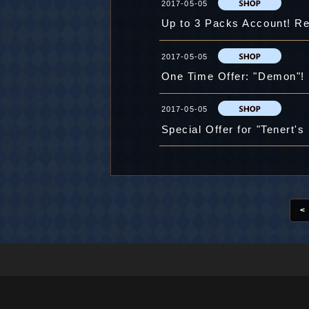
2017-05-05
Up to 3 Packs Account! Re
2017-05-05
One Time Offer: "Demon"!
2017-05-05
Special Offer for "Tenert's 
<