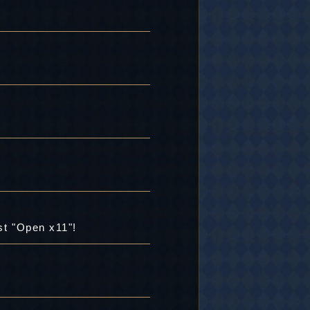
st "Open x11"!