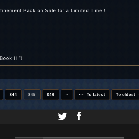
finement Pack on Sale for a Limited Time!!
Book III"!
844
845
846
>
<< To latest
To oldest 