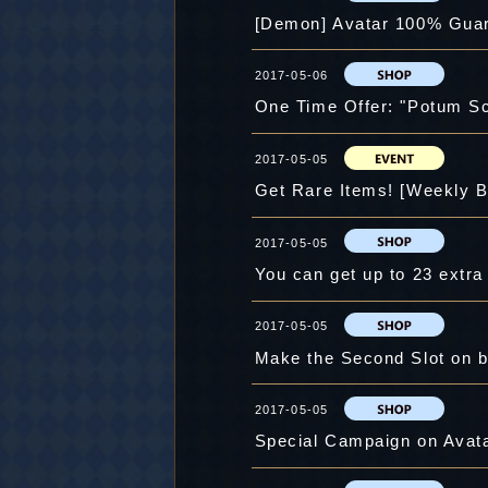
[Demon] Avatar 100% Guar
2017-05-06
One Time Offer: "Potum S
2017-05-05
Get Rare Items! [Weekly B
2017-05-05
You can get up to 23 extr
2017-05-05
Make the Second Slot on b
2017-05-05
Special Campaign on Avatar