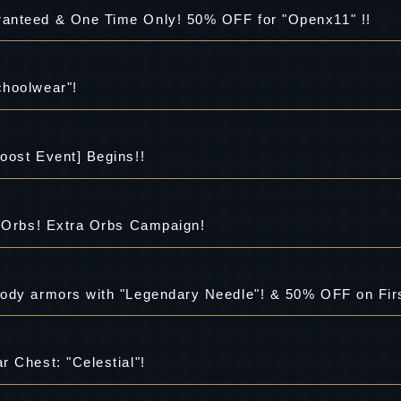
anteed & One Time Only! 50% OFF for "Openx11" !!
choolwear"!
oost Event] Begins!!
a Orbs! Extra Orbs Campaign!
ody armors with "Legendary Needle"! & 50% OFF on Fir
 Chest: "Celestial"!